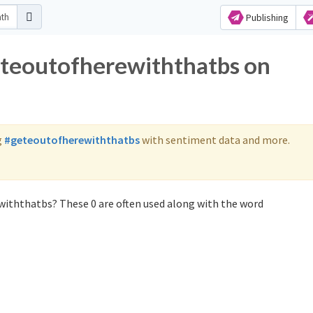
Publishing
eteoutofherewiththatbs on
g
#geteoutofherewiththatbs
with sentiment data and more.
withthatbs? These 0 are often used along with the word