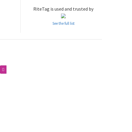
RiteTag is used and trusted by
See the full list