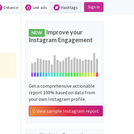
Sign in
Enhance
Link ads
Hashtags
Improve your
NEW
Instagram Engagement
Get a comprehensive actionable
report 100% based on data from
your own Instagram profile.
View sample Instagram report