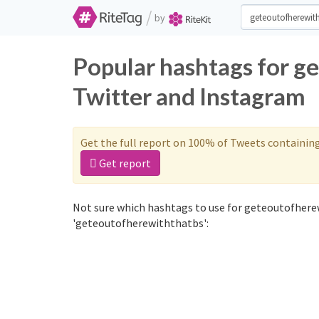
/
by
Popular hashtags for g
Twitter and Instagram
Get the full report on 100% of Tweets containin
Get report
Not sure which hashtags to use for geteoutofhere
'geteoutofherewiththatbs':