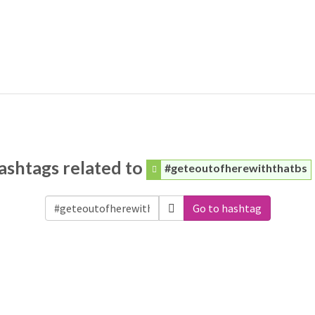
ashtags related to
#geteoutofherewiththatbs
Go to hashtag