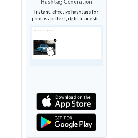
Hashtag Generation
Instant, effective hashtags for
photos and text, right in any site