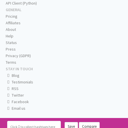
API Client (Python)
GENERAL
Pricing
Affiliates
About
Help
Status
Press
Privacy (GDPR)
Terms
STAY IN TOUCH
Blog
Testimonials
RSS
Twitter
Facebook
Email us
Save
Compare
Click
to collect hashtags here