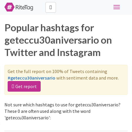
Toggle
navigati
Popular hashtags for
geteccu30aniversario on
Twitter and Instagram
Get the full report on 100% of Tweets containing
#geteccu30aniversario
with sentiment data and more.
Get report
Not sure which hashtags to use for geteccu30aniversario?
These 0 are often used along with the word
'geteccu30aniversario':