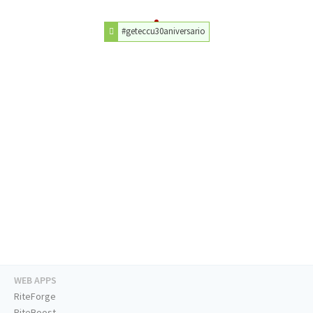
#geteccu30aniversario
WEB APPS
RiteForge
RiteBoost