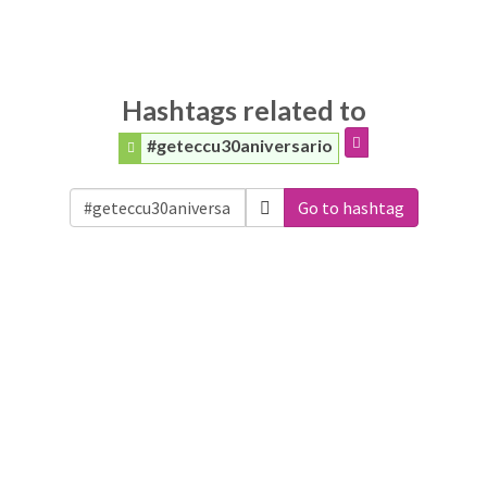
Hashtags related to
#geteccu30aniversario
Go to hashtag