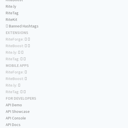
Rite.ly
RiteTag
RiteKit
Banned Hashtags
EXTENSIONS
RiteForge:
RiteBoost:
Rite.ly:
RiteTag:
MOBILE APPS
RiteForge:
RiteBoost:
Rite.ly:
RiteTag:
FOR DEVELOPERS
API Demo
API Showcase
API Console
API Docs