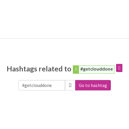
Hashtags related to
#getclouddone
Go to hashtag