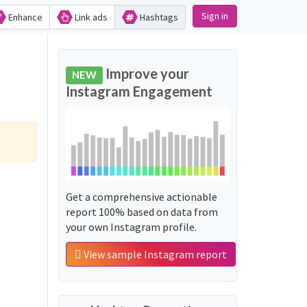
Sign in
Enhance
Link ads
Hashtags
Improve your
NEW
Instagram Engagement
Get a comprehensive actionable
report 100% based on data from
your own Instagram profile.
View sample Instagram report