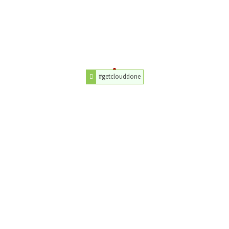
#getclouddone