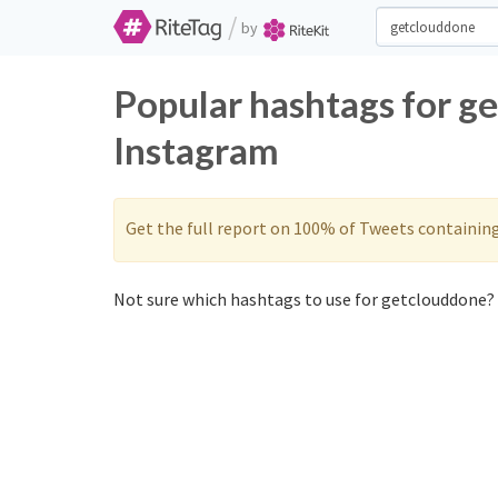
/
by
Popular hashtags for g
Instagram
Get the full report on 100% of Tweets containin
Not sure which hashtags to use for getclouddone? 