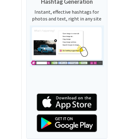
Hashtag Generation
Instant, effective hashtags for
photos and text, right in any site