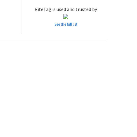
RiteTag is used and trusted by
See the full list