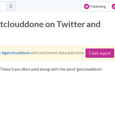
Publishing
etclouddone on Twitter and
g
#getclouddone
with sentiment data and more.
Get report
These 0 are often used along with the word 'getclouddone':