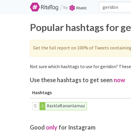
/
by
Popular hashtags for g
Get the full report on 100% of Tweets containin
Not sure which hashtags to use for geridön? These 
Use these hashtags to get seen
now
Hashtags
#asklaftananlamaz
Good
only
for Instagram