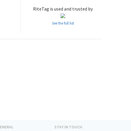
RiteTag is used and trusted by
See the full list
ENERAL
STAY IN TOUCH