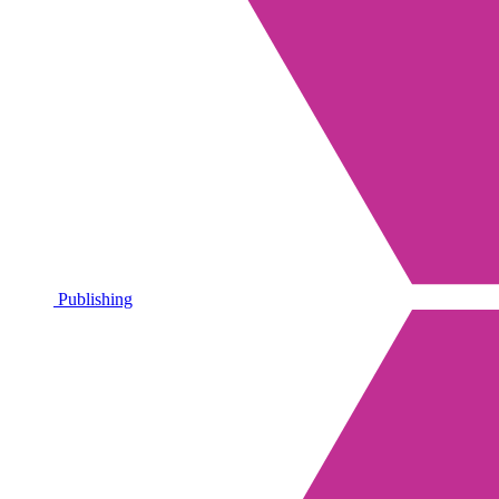
Publishing