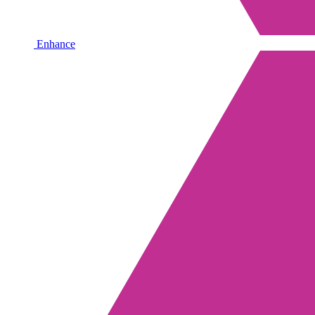
Enhance