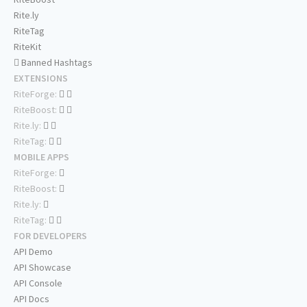
Rite.ly
RiteTag
RiteKit
Banned Hashtags
EXTENSIONS
RiteForge:
RiteBoost:
Rite.ly:
RiteTag:
MOBILE APPS
RiteForge:
RiteBoost:
Rite.ly:
RiteTag:
FOR DEVELOPERS
API Demo
API Showcase
API Console
API Docs