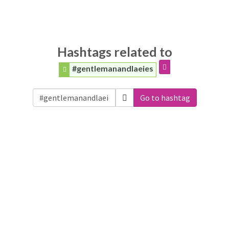
Hashtags related to
#gentlemanandlaeies
Go to hashtag