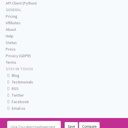
API Client (Python)
GENERAL
Pricing
Affiliates
About
Help
Status
Press
Privacy (GDPR)
Terms
STAY IN TOUCH
Blog
Testimonials
RSS
Twitter
Facebook
Email us
Save
Compare
Click
to collect hashtags here