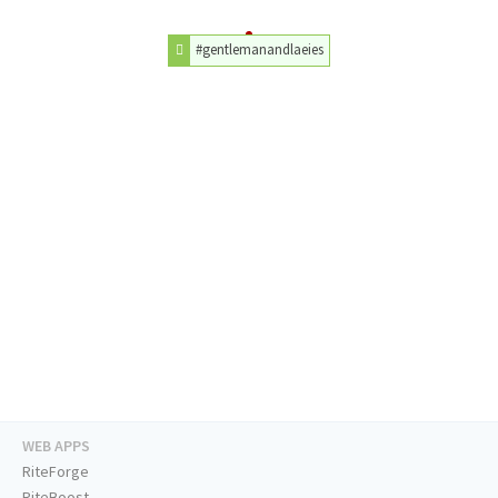
#gentlemanandlaeies
WEB APPS
RiteForge
RiteBoost