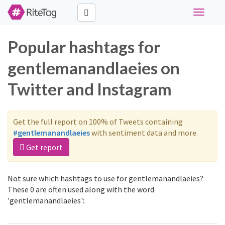
Toggle
navigati
Popular hashtags for
gentlemanandlaeies on
Twitter and Instagram
Get the full report on 100% of Tweets containing
#gentlemanandlaeies
with sentiment data and more.
Get report
Not sure which hashtags to use for gentlemanandlaeies?
These 0 are often used along with the word
'gentlemanandlaeies':