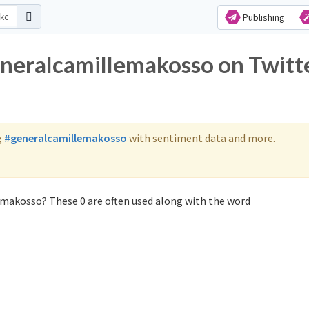
Publishing
eneralcamillemakosso on Twitt
g
#generalcamillemakosso
with sentiment data and more.
emakosso? These 0 are often used along with the word