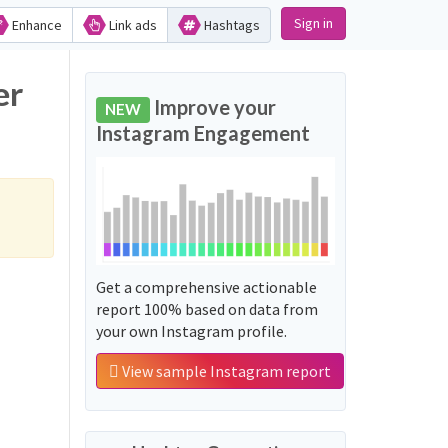
Sign in
Enhance
Link ads
Hashtags
er
Improve your
NEW
Instagram Engagement
Get a comprehensive actionable
report 100% based on data from
your own Instagram profile.
View sample Instagram report