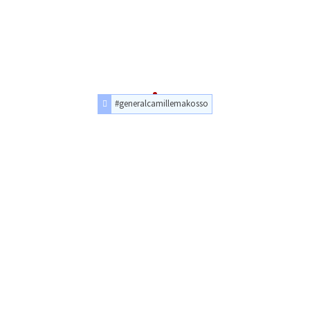
#generalcamillemakosso