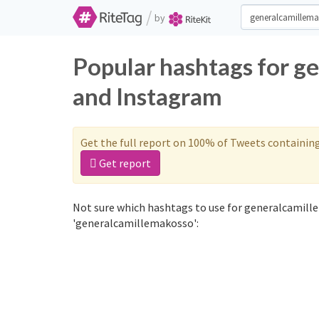
/
by
Popular hashtags for g
and Instagram
Get the full report on 100% of Tweets containin
Get report
Not sure which hashtags to use for generalcamill
'generalcamillemakosso':