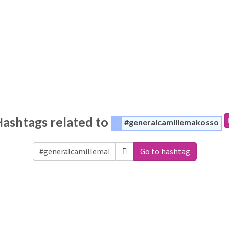
ashtags related to
#generalcamillemakosso
Go to hashtag