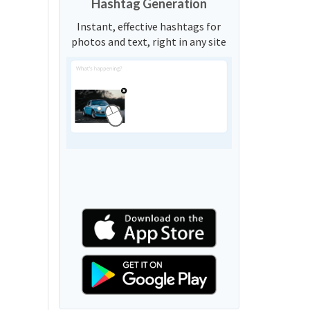
Hashtag Generation
Instant, effective hashtags for
photos and text, right in any site