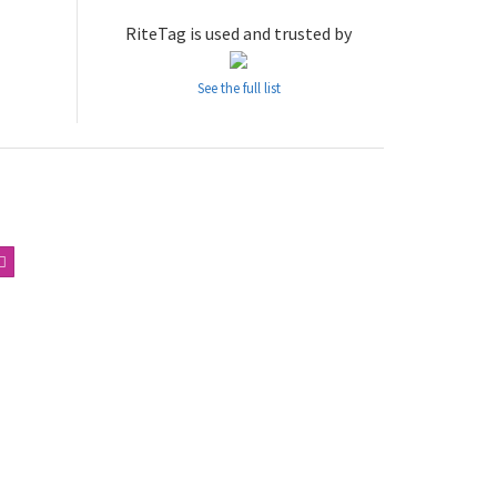
RiteTag is used and trusted by
See the full list