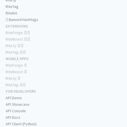
Rite.ly
RiteTag
RiteKit
Banned Hashtags
EXTENSIONS
RiteForge:
RiteBoost:
Rite.ly:
RiteTag:
MOBILE APPS
RiteForge:
RiteBoost:
Rite.ly:
RiteTag:
FOR DEVELOPERS
API Demo
API Showcase
API Console
API Docs
API Client (Python)