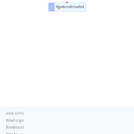
#geekcraftmarket
WEB APPS
RiteForge
RiteBoost