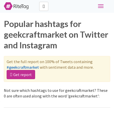
Toggle
navigati
Popular hashtags for
geekcraftmarket on Twitter
and Instagram
Get the full report on 100% of Tweets containing
#geekcraftmarket
with sentiment data and more.
Get report
Not sure which hashtags to use for geekcraftmarket? These
0 are often used along with the word 'geekcraftmarket':