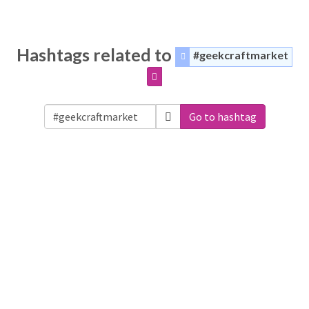
Hashtags related to
#geekcraftmarket
Go to hashtag