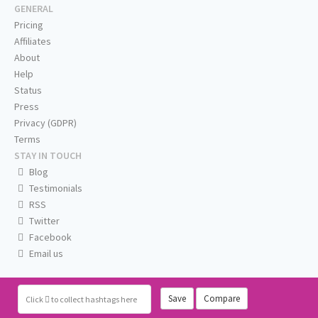
GENERAL
Pricing
Affiliates
About
Help
Status
Press
Privacy (GDPR)
Terms
STAY IN TOUCH
Blog
Testimonials
RSS
Twitter
Facebook
Email us
Save
Compare
Click
to collect hashtags here