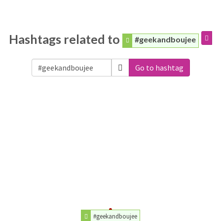
Hashtags related to
#geekandboujee
Go to hashtag
#geekandboujee