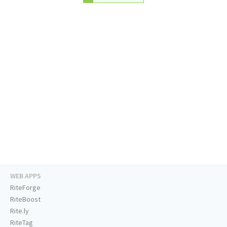
WEB APPS
RiteForge
RiteBoost
Rite.ly
RiteTag