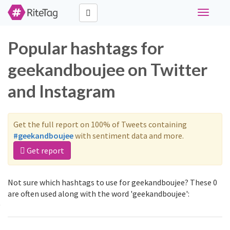
Toggle
navigati
Popular hashtags for
geekandboujee on Twitter
and Instagram
Get the full report on 100% of Tweets containing
#geekandboujee
with sentiment data and more.
Get report
Not sure which hashtags to use for geekandboujee? These 0
are often used along with the word 'geekandboujee':