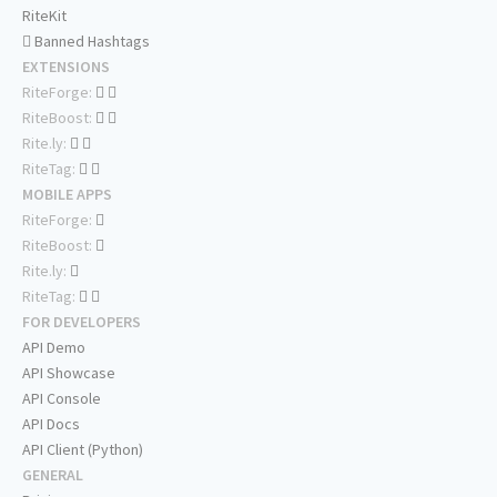
RiteKit
Banned Hashtags
EXTENSIONS
RiteForge:
RiteBoost:
Rite.ly:
RiteTag:
MOBILE APPS
RiteForge:
RiteBoost:
Rite.ly:
RiteTag:
FOR DEVELOPERS
API Demo
API Showcase
API Console
API Docs
API Client (Python)
GENERAL