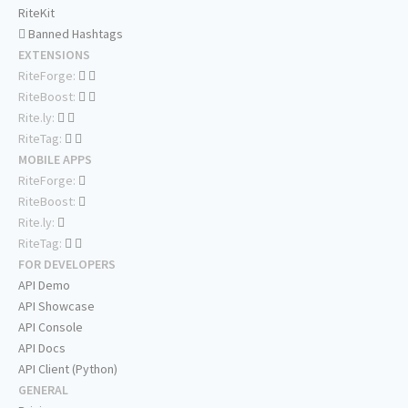
RiteKit
Banned Hashtags
EXTENSIONS
RiteForge:
RiteBoost:
Rite.ly:
RiteTag:
MOBILE APPS
RiteForge:
RiteBoost:
Rite.ly:
RiteTag:
FOR DEVELOPERS
API Demo
API Showcase
API Console
API Docs
API Client (Python)
GENERAL