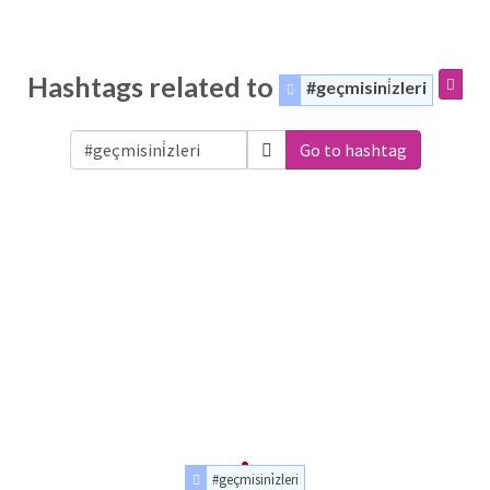
Hashtags related to
#geçmisini̇zleri
Go to hashtag
#geçmisini̇zleri