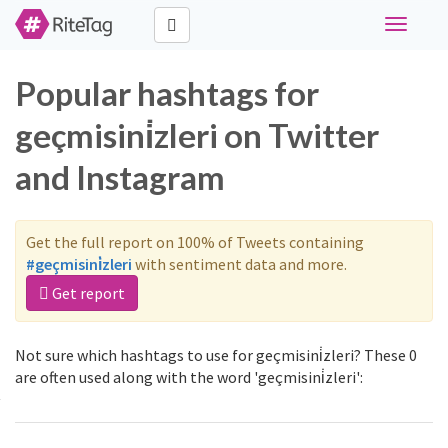
Toggle
navigati
Popular hashtags for
geçmisini̇zleri on Twitter
and Instagram
Get the full report on 100% of Tweets containing
#geçmisini̇zleri
with sentiment data and more.
Get report
Not sure which hashtags to use for geçmisini̇zleri? These 0
are often used along with the word 'geçmisini̇zleri':