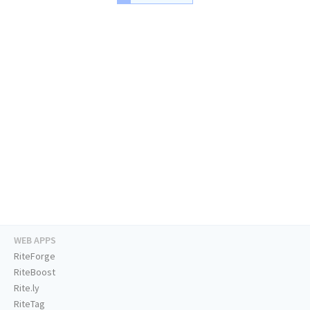
WEB APPS
RiteForge
RiteBoost
Rite.ly
RiteTag