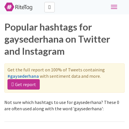
Toggle
navigati
Popular hashtags for
gaysederhana on Twitter
and Instagram
Get the full report on 100% of Tweets containing
#gaysederhana
with sentiment data and more.
Get report
Not sure which hashtags to use for gaysederhana? These 0
are often used along with the word 'gaysederhana':