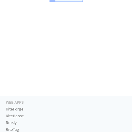
WEB APPS
RiteForge
RiteBoost
Rite.ly
RiteTag