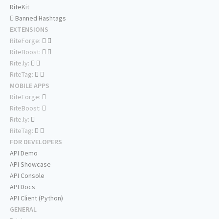
RiteKit
Banned Hashtags
EXTENSIONS
RiteForge:
RiteBoost:
Rite.ly:
RiteTag:
MOBILE APPS
RiteForge:
RiteBoost:
Rite.ly:
RiteTag:
FOR DEVELOPERS
API Demo
API Showcase
API Console
API Docs
API Client (Python)
GENERAL