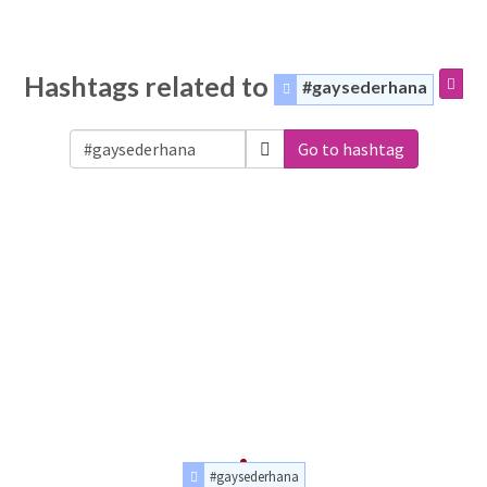
Hashtags related to
#gaysederhana
Go to hashtag
#gaysederhana