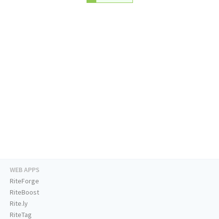
WEB APPS
RiteForge
RiteBoost
Rite.ly
RiteTag