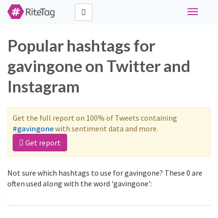
Toggle
navigati
Popular hashtags for
gavingone on Twitter and
Instagram
Get the full report on 100% of Tweets containing
#gavingone
with sentiment data and more.
Get report
Not sure which hashtags to use for gavingone? These 0 are
often used along with the word 'gavingone':