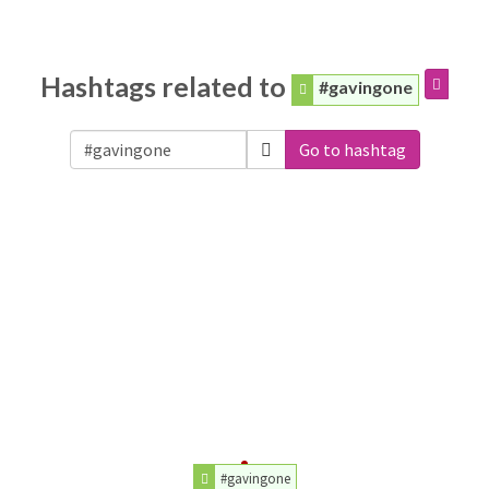
Hashtags related to
#gavingone
Go to hashtag
#gavingone