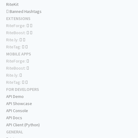
RiteKit
Banned Hashtags
EXTENSIONS
RiteForge:
RiteBoost:
Rite.ly:
RiteTag:
MOBILE APPS
RiteForge:
RiteBoost:
Rite.ly:
RiteTag:
FOR DEVELOPERS
API Demo
API Showcase
API Console
API Docs
API Client (Python)
GENERAL