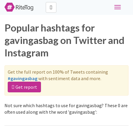
Toggle
navigati
Popular hashtags for
gavingasbag on Twitter and
Instagram
Get the full report on 100% of Tweets containing
#gavingasbag
with sentiment data and more.
Get report
Not sure which hashtags to use for gavingasbag? These 0 are
often used along with the word 'gavingasbag':