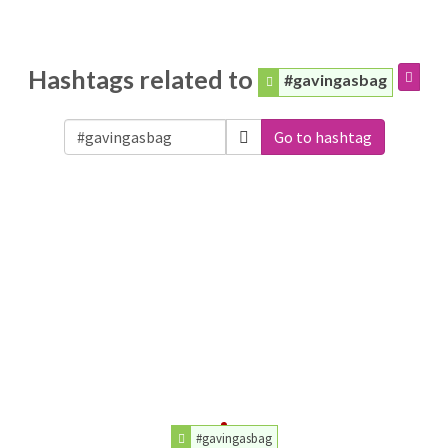
Hashtags related to
#gavingasbag
Go to hashtag
#gavingasbag