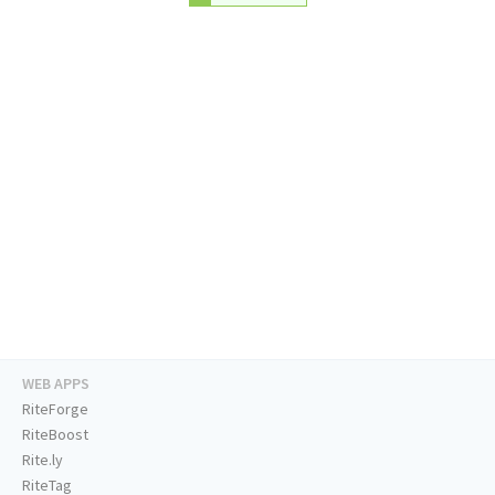
WEB APPS
RiteForge
RiteBoost
Rite.ly
RiteTag