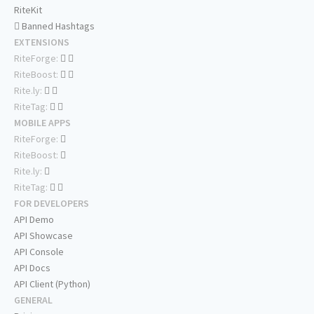
RiteKit
Banned Hashtags
EXTENSIONS
RiteForge:
RiteBoost:
Rite.ly:
RiteTag:
MOBILE APPS
RiteForge:
RiteBoost:
Rite.ly:
RiteTag:
FOR DEVELOPERS
API Demo
API Showcase
API Console
API Docs
API Client (Python)
GENERAL