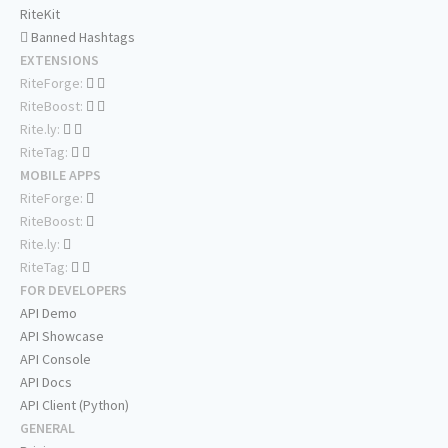
RiteKit
Banned Hashtags
EXTENSIONS
RiteForge:
RiteBoost:
Rite.ly:
RiteTag:
MOBILE APPS
RiteForge:
RiteBoost:
Rite.ly:
RiteTag:
FOR DEVELOPERS
API Demo
API Showcase
API Console
API Docs
API Client (Python)
GENERAL