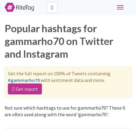
Toggle
navigati
Popular hashtags for
gammarho70 on Twitter
and Instagram
Get the full report on 100% of Tweets containing
#gammarho70
with sentiment data and more.
Get report
Not sure which hashtags to use for gammarho70? These 0
are often used along with the word 'gammarho70':