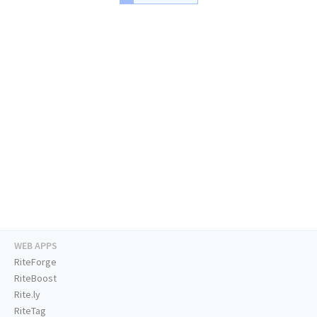
WEB APPS
RiteForge
RiteBoost
Rite.ly
RiteTag