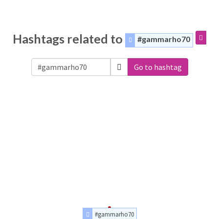
Hashtags related to
#gammarho70
Go to hashtag
#gammarho70