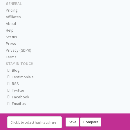
GENERAL
Pricing
Affiliates
About
Help
Status
Press
Privacy (GDPR)
Terms
STAY IN TOUCH
Blog
Testimonials
RSS
Twitter
Facebook
Email us
Save
Compare
Click
to collect hashtags here