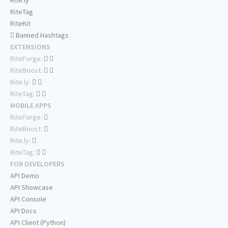
Rite.ly
RiteTag
RiteKit
Banned Hashtags
EXTENSIONS
RiteForge:
RiteBoost:
Rite.ly:
RiteTag:
MOBILE APPS
RiteForge:
RiteBoost:
Rite.ly:
RiteTag:
FOR DEVELOPERS
API Demo
API Showcase
API Console
API Docs
API Client (Python)