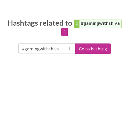
Hashtags related to
#gamingwithshiva
Go to hashtag