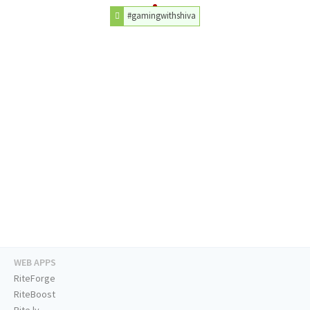
#gamingwithshiva
WEB APPS
RiteForge
RiteBoost