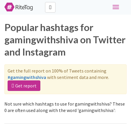
Toggle
navigati
Popular hashtags for
gamingwithshiva on Twitter
and Instagram
Get the full report on 100% of Tweets containing
#gamingwithshiva
with sentiment data and more.
Get report
Not sure which hashtags to use for gamingwithshiva? These
0 are often used along with the word 'gamingwithshiva':