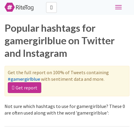
Toggle
navigati
Popular hashtags for
gamergirlblue on Twitter
and Instagram
Get the full report on 100% of Tweets containing
#gamergirlblue
with sentiment data and more.
Get report
Not sure which hashtags to use for gamergirlblue? These 0
are often used along with the word 'gamergirlblue':