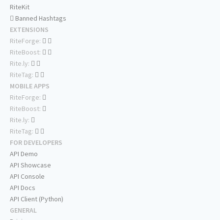
RiteKit
Banned Hashtags
EXTENSIONS
RiteForge:
RiteBoost:
Rite.ly:
RiteTag:
MOBILE APPS
RiteForge:
RiteBoost:
Rite.ly:
RiteTag:
FOR DEVELOPERS
API Demo
API Showcase
API Console
API Docs
API Client (Python)
GENERAL