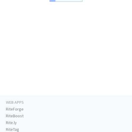
WEB APPS
RiteForge
RiteBoost
Rite.ly
RiteTag