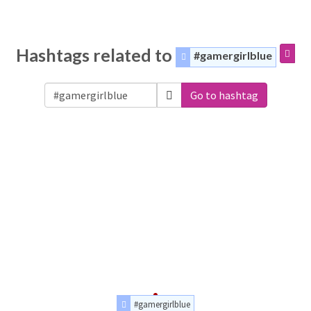
Hashtags related to
#gamergirlblue
Go to hashtag
#gamergirlblue