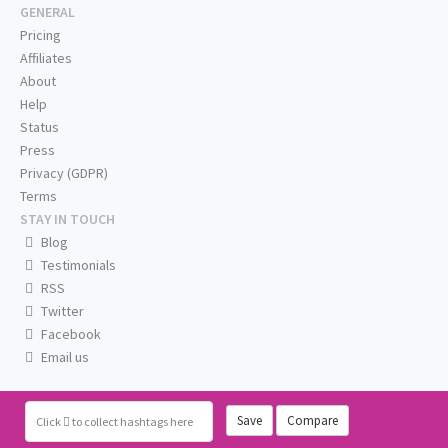
GENERAL
Pricing
Affiliates
About
Help
Status
Press
Privacy (GDPR)
Terms
STAY IN TOUCH
Blog
Testimonials
RSS
Twitter
Facebook
Email us
Save
Compare
Click
to collect hashtags here