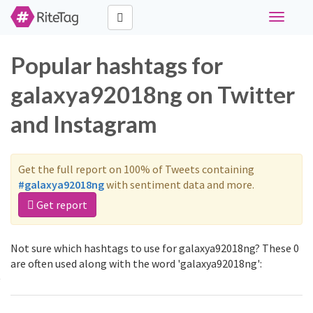
Toggle
navigati
Popular hashtags for
galaxya92018ng on Twitter
and Instagram
Get the full report on 100% of Tweets containing
#galaxya92018ng
with sentiment data and more.
Get report
Not sure which hashtags to use for galaxya92018ng? These 0
are often used along with the word 'galaxya92018ng':