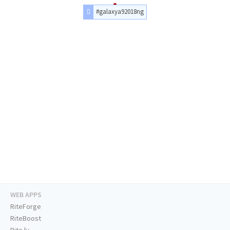
#galaxya92018ng
WEB APPS
RiteForge
RiteBoost