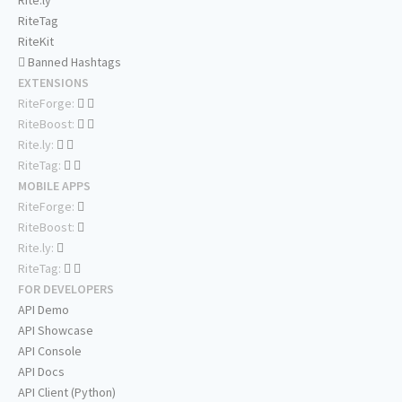
Rite.ly
RiteTag
RiteKit
Banned Hashtags
EXTENSIONS
RiteForge:
RiteBoost:
Rite.ly:
RiteTag:
MOBILE APPS
RiteForge:
RiteBoost:
Rite.ly:
RiteTag:
FOR DEVELOPERS
API Demo
API Showcase
API Console
API Docs
API Client (Python)