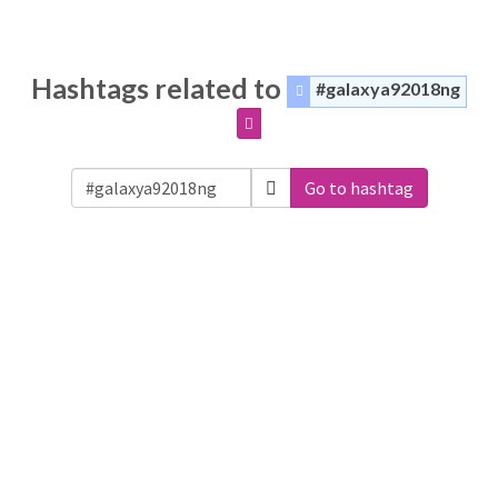
Hashtags related to
#galaxya92018ng
Go to hashtag