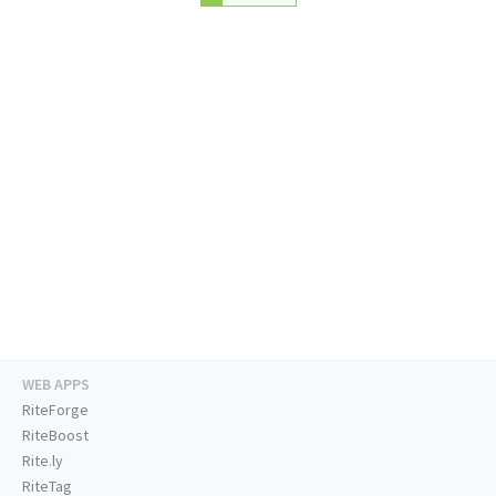
WEB APPS
RiteForge
RiteBoost
Rite.ly
RiteTag