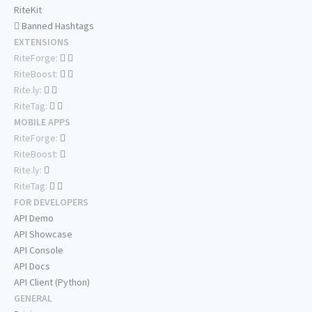
RiteKit
Banned Hashtags
EXTENSIONS
RiteForge:
RiteBoost:
Rite.ly:
RiteTag:
MOBILE APPS
RiteForge:
RiteBoost:
Rite.ly:
RiteTag:
FOR DEVELOPERS
API Demo
API Showcase
API Console
API Docs
API Client (Python)
GENERAL