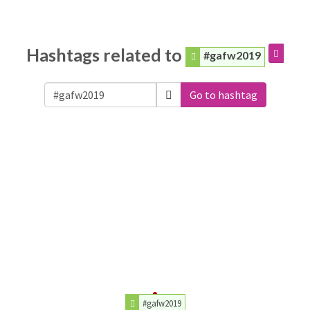
Hashtags related to
#gafw2019
Go to hashtag
#gafw2019