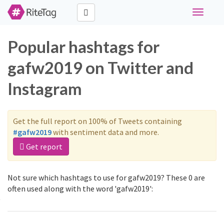
Toggle
navigati
Popular hashtags for
gafw2019 on Twitter and
Instagram
Get the full report on 100% of Tweets containing
#gafw2019
with sentiment data and more.
Get report
Not sure which hashtags to use for gafw2019? These 0 are
often used along with the word 'gafw2019':