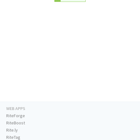
WEB APPS
RiteForge
RiteBoost
Rite.ly
RiteTag