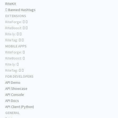
RiteKit
Banned Hashtags
EXTENSIONS
RiteForge:
RiteBoost:
Rite.ly:
RiteTag:
MOBILE APPS
RiteForge:
RiteBoost:
Rite.ly:
RiteTag:
FOR DEVELOPERS
API Demo
API Showcase
API Console
API Docs
API Client (Python)
GENERAL