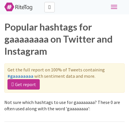
Toggle
navigati
Popular hashtags for
gaaaaaaaa on Twitter and
Instagram
Get the full report on 100% of Tweets containing
#gaaaaaaaa
with sentiment data and more.
Get report
Not sure which hashtags to use for gaaaaaaaa? These 0 are
often used along with the word 'gaaaaaaaa':