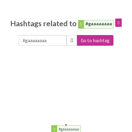
Hashtags related to
#gaaaaaaaa
Go to hashtag
#gaaaaaaaa