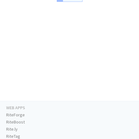
WEB APPS
RiteForge
RiteBoost
Rite.ly
RiteTag