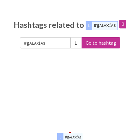
Hashtags related to
#gᴀʟᴀxɪ́ᴀs
Go to hashtag
#gᴀʟᴀxɪ́ᴀs