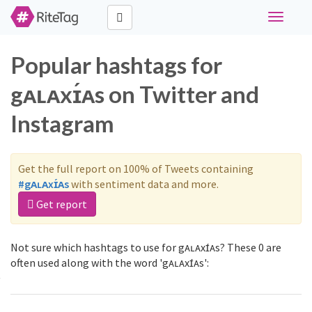
Toggle
navigati
Popular hashtags for
gᴀʟᴀxɪ́ᴀs on Twitter and
Instagram
Get the full report on 100% of Tweets containing
#gᴀʟᴀxɪ́ᴀs
with sentiment data and more.
Get report
Not sure which hashtags to use for gᴀʟᴀxɪ́ᴀs? These 0 are
often used along with the word 'gᴀʟᴀxɪ́ᴀs':