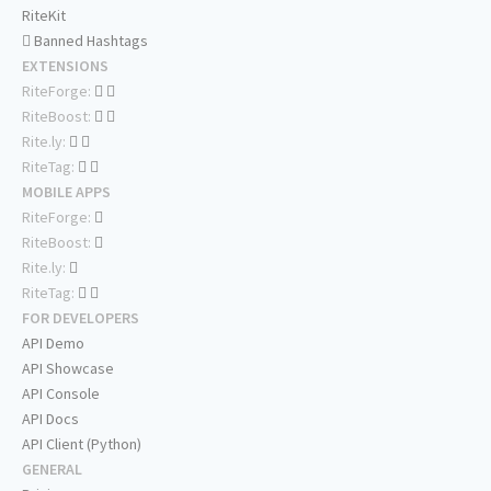
RiteKit
Banned Hashtags
EXTENSIONS
RiteForge:
RiteBoost:
Rite.ly:
RiteTag:
MOBILE APPS
RiteForge:
RiteBoost:
Rite.ly:
RiteTag:
FOR DEVELOPERS
API Demo
API Showcase
API Console
API Docs
API Client (Python)
GENERAL