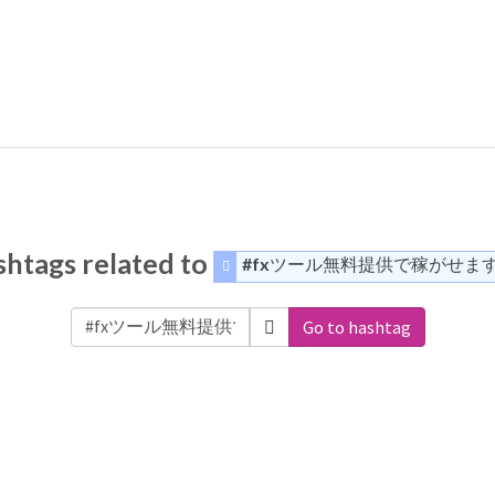
htags related to
#fxツール無料提供で稼がせま
Go to hashtag