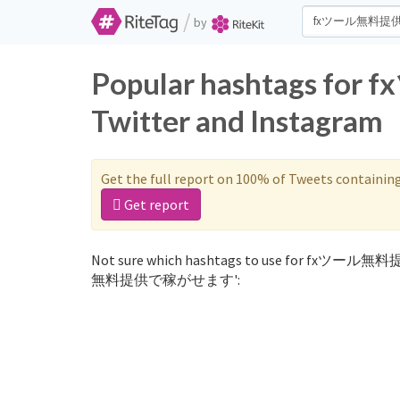
/
by
Popular hashtags
Twitter and Instagram
Get the full report on 100% of Tweets containin
Get report
Not sure which hashtags to use for fxツール無料
無料提供で稼がせます':