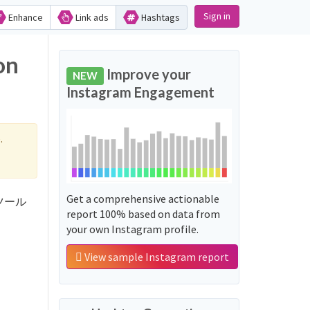
Sign in
Enhance
Link ads
Hashtags
on
Improve your
NEW
Instagram Engagement
.
Get a comprehensive actionable
fxツール
report 100% based on data from
your own Instagram profile.
View sample Instagram report