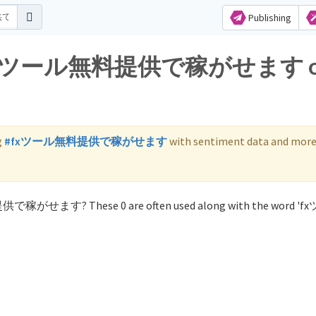
Publishing
 for fxツール無料提供で稼がせます 
g
#fxツール無料提供で稼がせます
with sentiment data and more
提供で稼がせます? These 0 are often used along with the word '