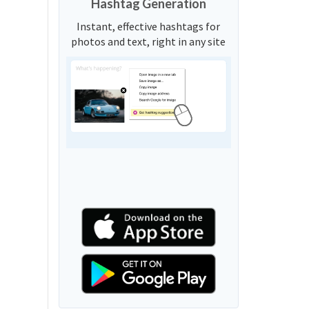
Hashtag Generation
Instant, effective hashtags for
photos and text, right in any site