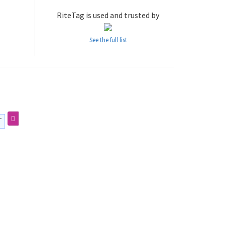
RiteTag is used and trusted by
See the full list
す