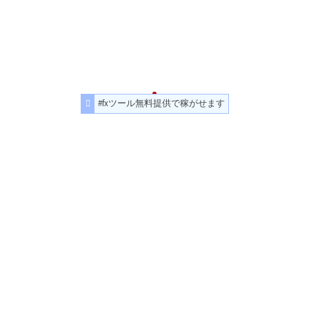
#fxツール無料提供で稼がせます