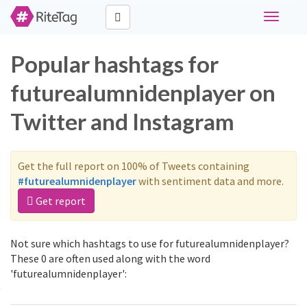
Toggle
navigati
Popular hashtags for
futurealumnidenplayer on
Twitter and Instagram
Get the full report on 100% of Tweets containing
#futurealumnidenplayer
with sentiment data and more.
Get report
Not sure which hashtags to use for futurealumnidenplayer?
These 0 are often used along with the word
'futurealumnidenplayer':