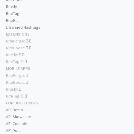
Rite.ly
RiteTag
RiteKit
Banned Hashtags
EXTENSIONS
RiteForge:
RiteBoost:
Rite.ly:
RiteTag:
MOBILE APPS
RiteForge:
RiteBoost:
Rite.ly:
RiteTag:
FOR DEVELOPERS
API Demo
API Showcase
API Console
API Docs