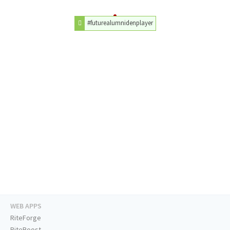
#futurealumnidenplayer
WEB APPS
RiteForge
RiteBoost