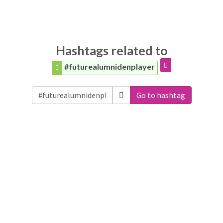
Hashtags related to
#futurealumnidenplayer
Go to hashtag