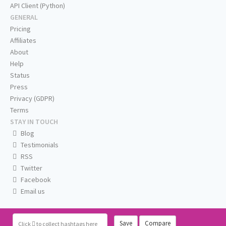
API Client (Python)
GENERAL
Pricing
Affiliates
About
Help
Status
Press
Privacy (GDPR)
Terms
STAY IN TOUCH
Blog
Testimonials
RSS
Twitter
Facebook
Email us
Save
Compare
Click
to collect hashtags here