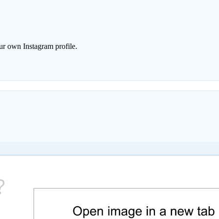
r own Instagram profile.