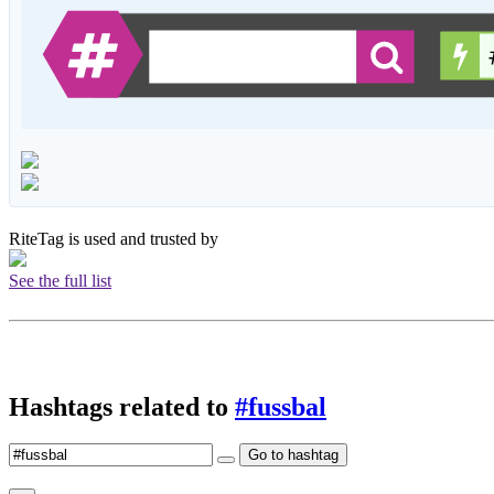
RiteTag is used and trusted by
See the full list
Hashtags related to
#fussbal
Go to hashtag