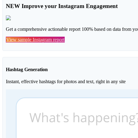
NEW
Improve your Instagram Engagement
Get a comprehensive actionable report 100% based on data from you
View sample Instagram report
Hashtag Generation
Instant, effective hashtags for photos and text, right in any site