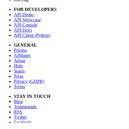
FOR DEVELOPERS
API Demo
API Showcase
API Console
API Docs
API Client (Python)
GENERAL
Pricing
Affiliates
About
Help
Status
Press
Privacy (GDPR)
Terms
STAY IN TOUCH
Blog
Testimonials
RSS
Twitter
Facebook
Email us