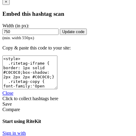
×
Embed this hashtag scan
Width (in px):
Update code
(min. width 550px)
Copy & paste this code to your site:
Close
Click
to collect hashtags here
Save
Compare
Start using RiteKit
Sign in with