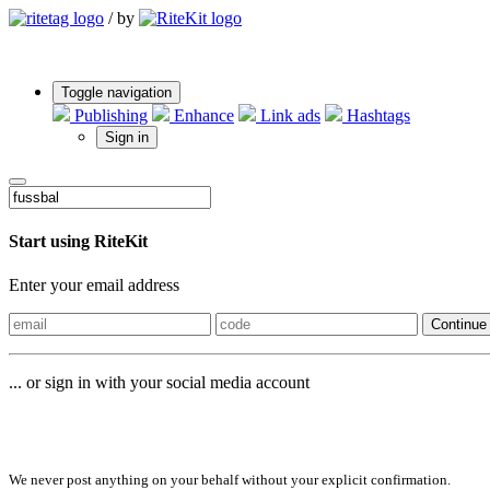
/
by
Toggle navigation
Publishing
Enhance
Link ads
Hashtags
Sign in
Start using RiteKit
Enter your email address
Continue
... or sign in with your social media account
Sign in with
We never post anything on your behalf without your explicit confirmation.