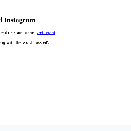
nd Instagram
ment data and more.
Get report
 which hashtags to use for fussbal? These 4 are often used along with the word 'fussbal':