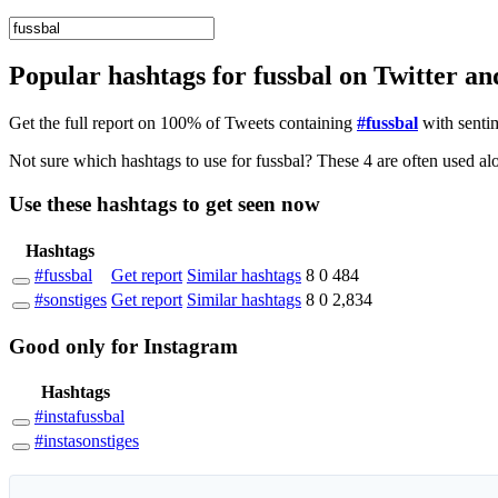
Popular hashtags for fussbal on Twitter a
Get the full report on 100% of Tweets containing
#fussbal
with senti
Not sure
Use these hashtags to get seen
now
Hashtags
#fussbal
Get report
Similar hashtags
8
0
484
#sonstiges
Get report
Similar hashtags
8
0
2,834
Good
only
for Instagram
Hashtags
#instafussbal
#instasonstiges