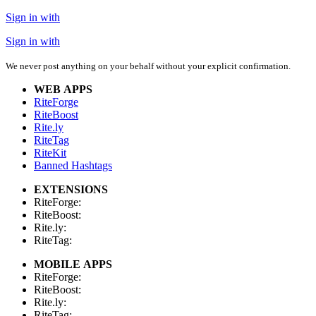
Sign in with
Sign in with
We never post anything on your behalf without your explicit confirmation.
WEB APPS
RiteForge
RiteBoost
Rite.ly
RiteTag
RiteKit
Banned Hashtags
EXTENSIONS
RiteForge:
RiteBoost:
Rite.ly:
RiteTag:
MOBILE APPS
RiteForge:
RiteBoost:
Rite.ly:
RiteTag: