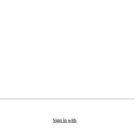
Sign in with