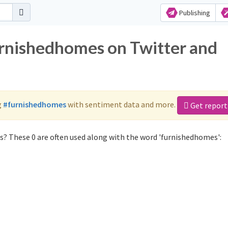
Publishing
urnishedhomes on Twitter and
g
#furnishedhomes
with sentiment data and more.
Get report
? These 0 are often used along with the word 'furnishedhomes':