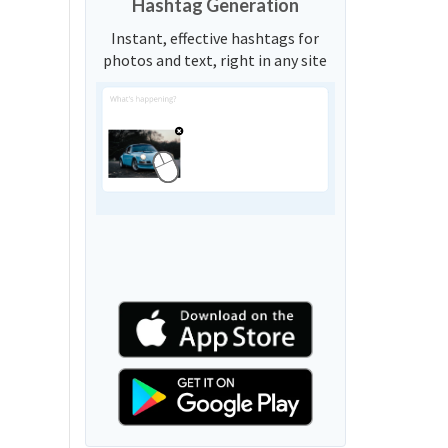
Hashtag Generation
Instant, effective hashtags for
photos and text, right in any site