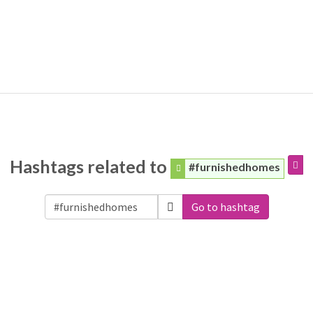
Hashtags related to
#furnishedhomes
Go to hashtag