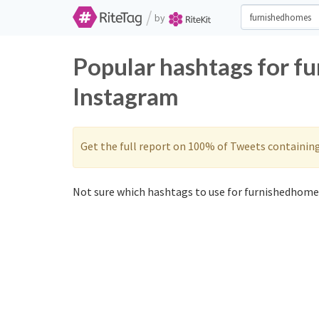
/
by
Popular hashtags for f
Instagram
Get the full report on 100% of Tweets containin
Not sure which hashtags to use for furnishedhomes