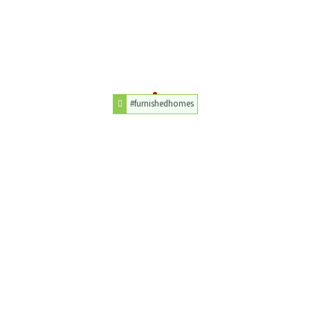
#furnishedhomes