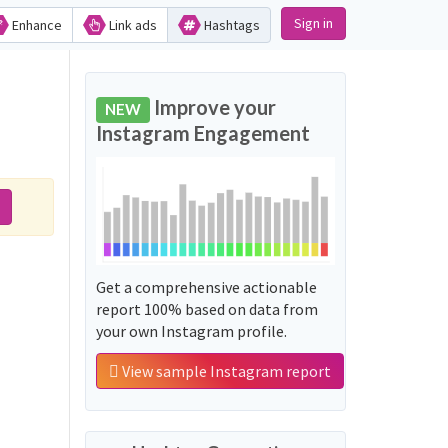
Sign in
Enhance
Link ads
Hashtags
Improve your
NEW
Instagram Engagement
Get a comprehensive actionable
report 100% based on data from
your own Instagram profile.
View sample Instagram report