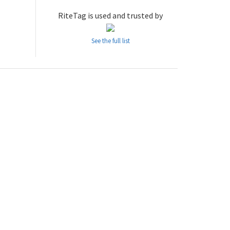
RiteTag is used and trusted by
See the full list