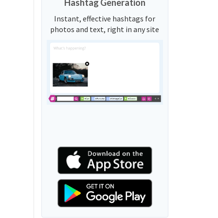
Hashtag Generation
Instant, effective hashtags for
photos and text, right in any site