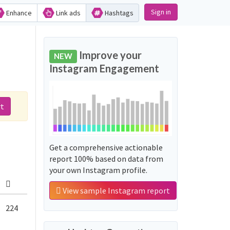
Sign in
Enhance
Link ads
Hashtags
Improve your
NEW
Instagram Engagement
rt
Get a comprehensive actionable
report 100% based on data from
your own Instagram profile.
View sample Instagram report
224