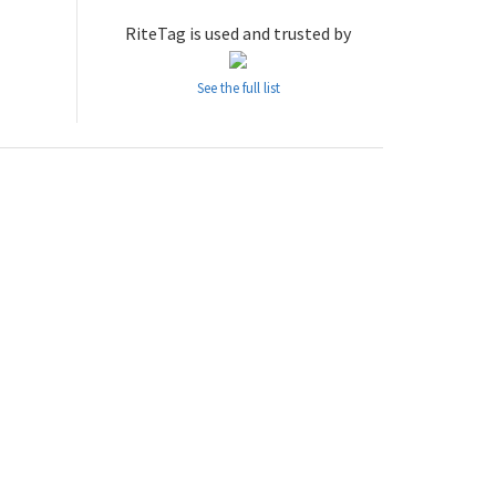
RiteTag is used and trusted by
See the full list