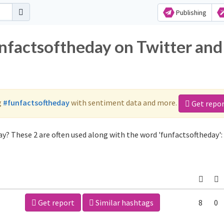
Publishing
unfactsoftheday on Twitter and
g
#funfactsoftheday
with sentiment data and more.
Get repo
y? These 2 are often used along with the word 'funfactsoftheday':
Get report
Similar hashtags
8
0