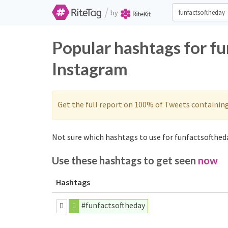
/
by
Popular hashtags for f
Instagram
Get the full report on 100% of Tweets containin
Not sure which hashtags to use for funfactsoftheda
Use these hashtags to get seen
now
Hashtags
#funfactsoftheday