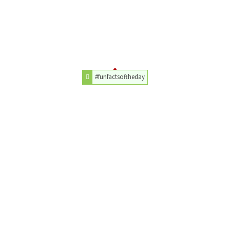
#funfactsoftheday