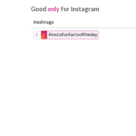
Good
only
for Instagram
Hashtags
#instafunfactsoftheday