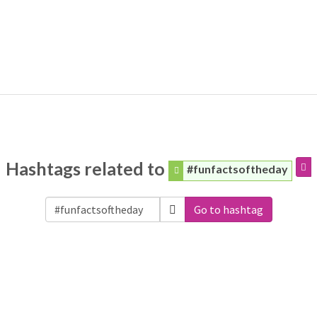
Hashtags related to
#funfactsoftheday
Go to hashtag