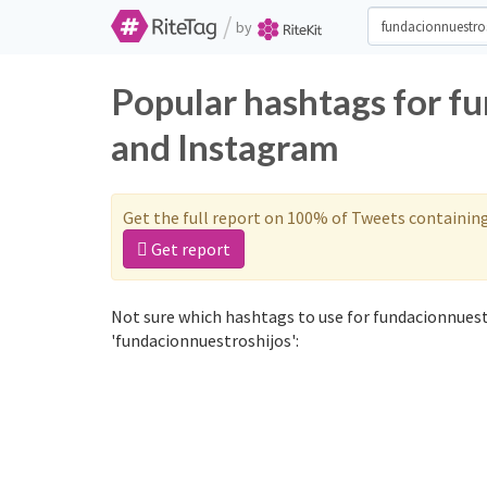
/
by
Popular hashtags for f
and Instagram
Get the full report on 100% of Tweets containin
Get report
Not sure which hashtags to use for fundacionnuest
'fundacionnuestroshijos':