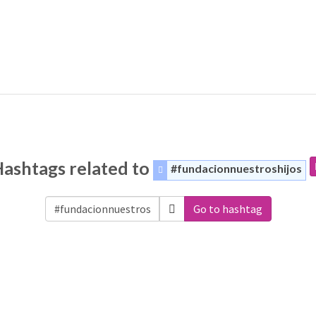
ashtags related to
#fundacionnuestroshijos
Go to hashtag