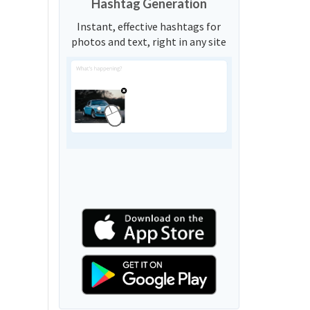
Hashtag Generation
Instant, effective hashtags for
photos and text, right in any site