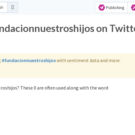
Publishing
undacionnuestroshijos on Twitt
g
#fundacionnuestroshijos
with sentiment data and more.
roshijos? These 0 are often used along with the word