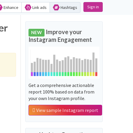
Sign in
Enhance
Link ads
Hashtags
er
Improve your
NEW
Instagram Engagement
Get a comprehensive actionable
report 100% based on data from
your own Instagram profile.
View sample Instagram report