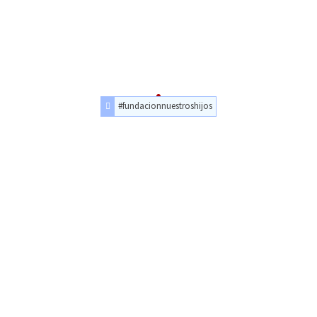
#fundacionnuestroshijos