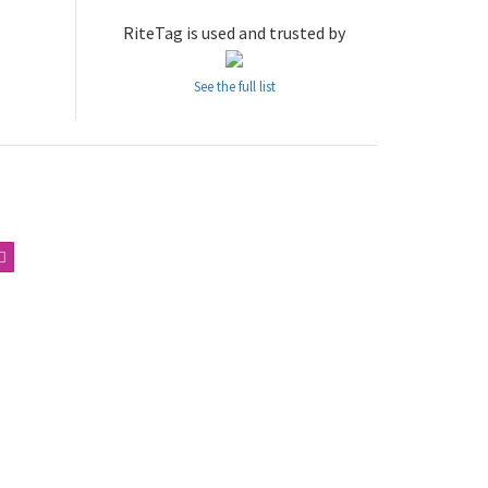
RiteTag is used and trusted by
See the full list