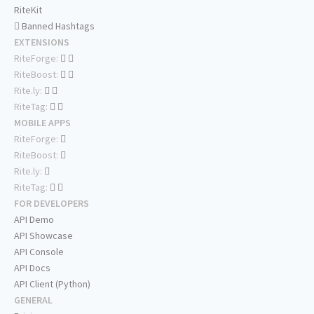
RiteKit
Banned Hashtags
EXTENSIONS
RiteForge:
RiteBoost:
Rite.ly:
RiteTag:
MOBILE APPS
RiteForge:
RiteBoost:
Rite.ly:
RiteTag:
FOR DEVELOPERS
API Demo
API Showcase
API Console
API Docs
API Client (Python)
GENERAL