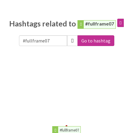
Hashtags related to
#fullframe07
Go to hashtag
#fullframe07