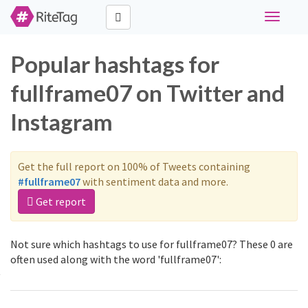
Toggle
navigati
Popular hashtags for
fullframe07 on Twitter and
Instagram
Get the full report on 100% of Tweets containing
#fullframe07
with sentiment data and more.
Get report
Not sure which hashtags to use for fullframe07? These 0 are
often used along with the word 'fullframe07':