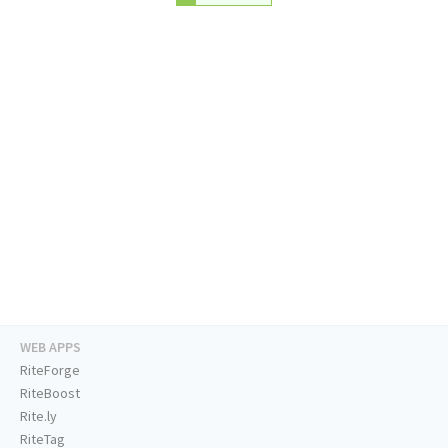
WEB APPS
RiteForge
RiteBoost
Rite.ly
RiteTag