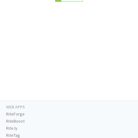
WEB APPS
RiteForge
RiteBoost
Rite.ly
RiteTag