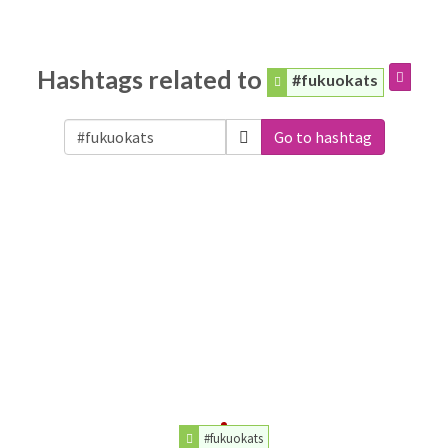
Hashtags related to
#fukuokats
Go to hashtag
#fukuokats