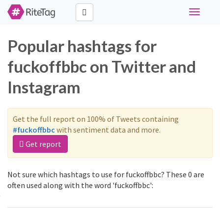
Toggle
navigati
Popular hashtags for
fuckoffbbc on Twitter and
Instagram
Get the full report on 100% of Tweets containing
#fuckoffbbc
with sentiment data and more.
Get report
Not sure which hashtags to use for fuckoffbbc? These 0 are
often used along with the word 'fuckoffbbc':