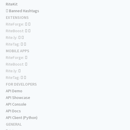
RiteKit
Banned Hashtags
EXTENSIONS
RiteForge:
RiteBoost:
Rite.ly:
RiteTag:
MOBILE APPS
RiteForge:
RiteBoost:
Rite.ly:
RiteTag:
FOR DEVELOPERS
API Demo
API Showcase
API Console
API Docs
API Client (Python)
GENERAL