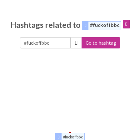
Hashtags related to
#fuckoffbbc
Go to hashtag
#fuckoffbbc