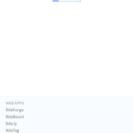
WEB APPS
RiteForge
RiteBoost
Rite.ly
RiteTag