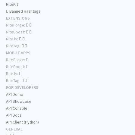
RiteKit
Banned Hashtags
EXTENSIONS
RiteForge:
RiteBoost:
Rite.ly:
RiteTag:
MOBILE APPS
RiteForge:
RiteBoost:
Rite.ly:
RiteTag:
FOR DEVELOPERS
API Demo
API Showcase
API Console
API Docs
API Client (Python)
GENERAL