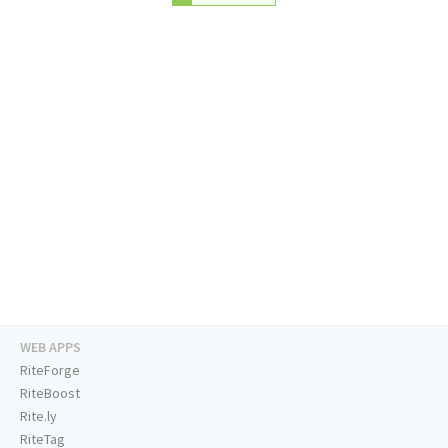
WEB APPS
RiteForge
RiteBoost
Rite.ly
RiteTag