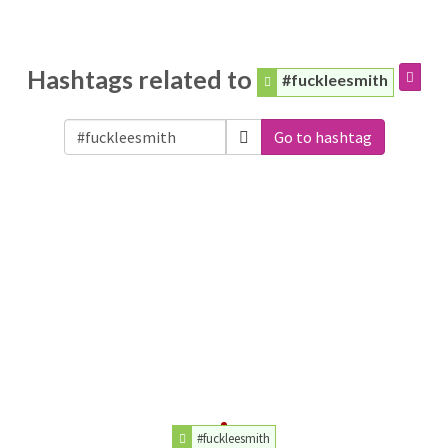
Hashtags related to
#fuckleesmith
Go to hashtag
#fuckleesmith