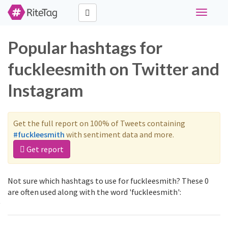
Toggle
navigati
Popular hashtags for
fuckleesmith on Twitter and
Instagram
Get the full report on 100% of Tweets containing
#fuckleesmith
with sentiment data and more.
Get report
Not sure which hashtags to use for fuckleesmith? These 0
are often used along with the word 'fuckleesmith':