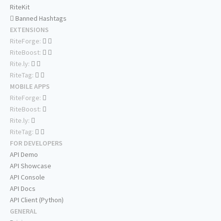
RiteKit
Banned Hashtags
EXTENSIONS
RiteForge:
RiteBoost:
Rite.ly:
RiteTag:
MOBILE APPS
RiteForge:
RiteBoost:
Rite.ly:
RiteTag:
FOR DEVELOPERS
API Demo
API Showcase
API Console
API Docs
API Client (Python)
GENERAL