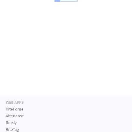
WEB APPS
RiteForge
RiteBoost
Rite.ly
RiteTag