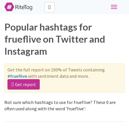
Toggle
navigati
Popular hashtags for
frueflive on Twitter and
Instagram
Get the full report on 100% of Tweets containing
#frueflive
with sentiment data and more.
Get report
Not sure which hashtags to use for frueflive? These 0 are
often used along with the word 'frueflive':