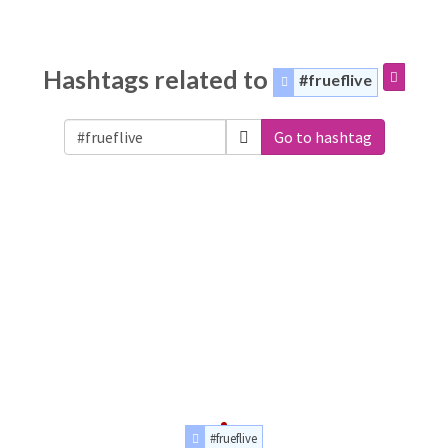
Hashtags related to
#frueflive
Go to hashtag
#frueflive