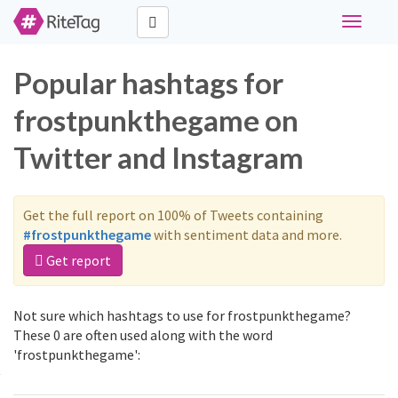
Toggle
navigati
Popular hashtags for
frostpunkthegame on
Twitter and Instagram
Get the full report on 100% of Tweets containing
#frostpunkthegame
with sentiment data and more.
Get report
Not sure which hashtags to use for frostpunkthegame?
These 0 are often used along with the word
'frostpunkthegame':