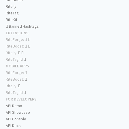
Rite.ly
RiteTag
RiteKit
Banned Hashtags
EXTENSIONS
RiteForge:
RiteBoost:
Rite.ly:
RiteTag:
MOBILE APPS
RiteForge:
RiteBoost:
Rite.ly:
RiteTag:
FOR DEVELOPERS
API Demo
API Showcase
API Console
API Docs