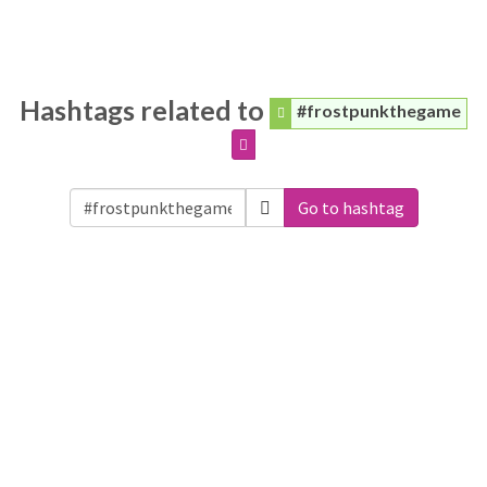
Hashtags related to
#frostpunkthegame
Go to hashtag