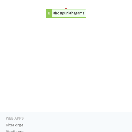
#frostpunkthegame
WEB APPS
RiteForge
RiteBoost