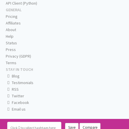
API Client (Python)
GENERAL
Pricing
Affiliates
About
Help
Status
Press
Privacy (GDPR)
Terms
STAY IN TOUCH
Blog
Testimonials
RSS
Twitter
Facebook
Email us
Save
Compare
Click
to collect hashtags here