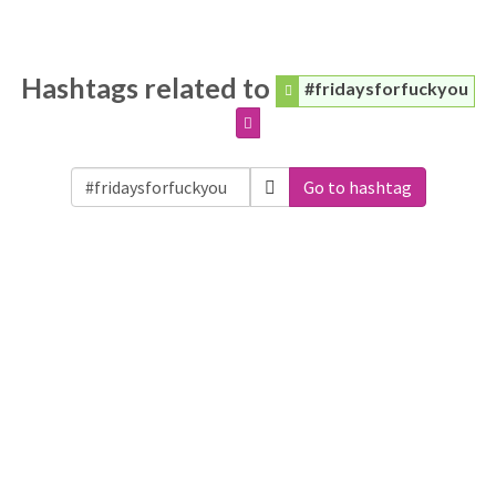
Hashtags related to
#fridaysforfuckyou
Go to hashtag