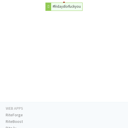
#fridaysforfuckyou
WEB APPS
RiteForge
RiteBoost