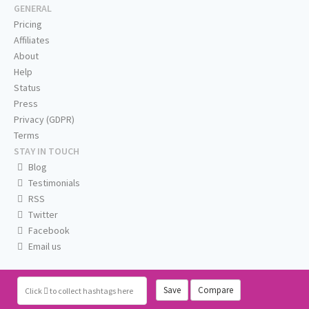
GENERAL
Pricing
Affiliates
About
Help
Status
Press
Privacy (GDPR)
Terms
STAY IN TOUCH
Blog
Testimonials
RSS
Twitter
Facebook
Email us
Save
Compare
Click
to collect hashtags here