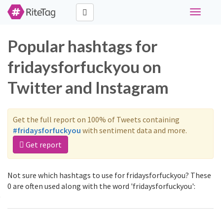
Toggle
navigati
Popular hashtags for
fridaysforfuckyou on
Twitter and Instagram
Get the full report on 100% of Tweets containing
#fridaysforfuckyou
with sentiment data and more.
Get report
Not sure which hashtags to use for fridaysforfuckyou? These
0 are often used along with the word 'fridaysforfuckyou':