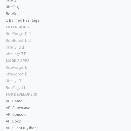
Rite.ly
RiteTag
RiteKit
Banned Hashtags
EXTENSIONS
RiteForge:
RiteBoost:
Rite.ly:
RiteTag:
MOBILE APPS
RiteForge:
RiteBoost:
Rite.ly:
RiteTag:
FOR DEVELOPERS
API Demo
API Showcase
API Console
API Docs
API Client (Python)