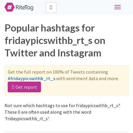
Toggle
navigati
Popular hashtags for
fridaypicswithb_rt_s on
Twitter and Instagram
Get the full report on 100% of Tweets containing
#fridaypicswithb_rt_s
with sentiment data and more.
Get report
Not sure which hashtags to use for fridaypicswithb_rt_s?
These 0 are often used along with the word
'fridaypicswithb_rt_s':