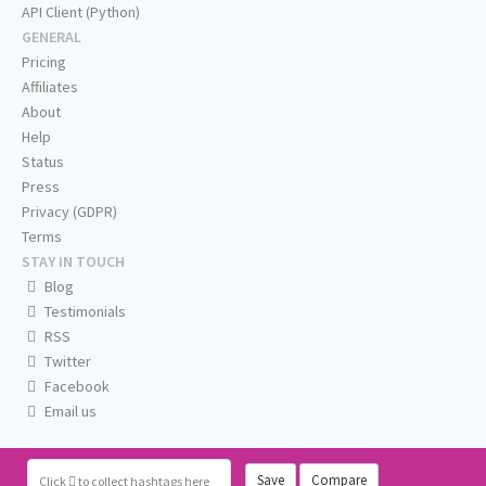
API Client (Python)
GENERAL
Pricing
Affiliates
About
Help
Status
Press
Privacy (GDPR)
Terms
STAY IN TOUCH
Blog
Testimonials
RSS
Twitter
Facebook
Email us
Save
Compare
Click
to collect hashtags here