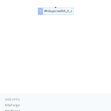
#fridaypicswithb_rt_s
WEB APPS
RiteForge
RiteBoost