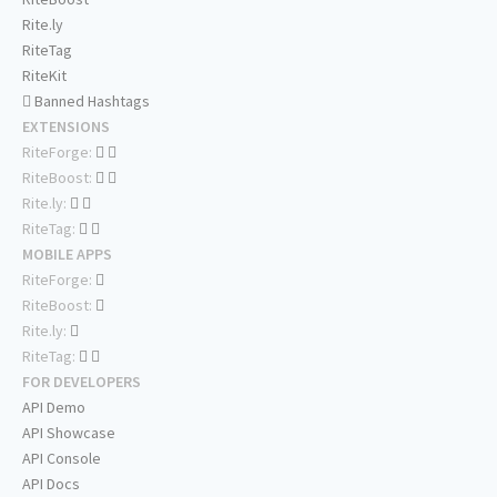
Rite.ly
RiteTag
RiteKit
Banned Hashtags
EXTENSIONS
RiteForge:
RiteBoost:
Rite.ly:
RiteTag:
MOBILE APPS
RiteForge:
RiteBoost:
Rite.ly:
RiteTag:
FOR DEVELOPERS
API Demo
API Showcase
API Console
API Docs