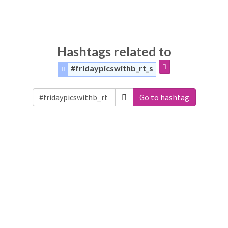
Hashtags related to
#fridaypicswithb_rt_s
Go to hashtag