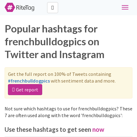
Toggle
naviga
Popular hashtags for
frenchbulldogpics on
Twitter and Instagram
Get the full report on 100% of Tweets containing
#frenchbulldogpics
with sentiment data and more.
Get report
Not sure which hashtags to use for frenchbulldogpics? These
7 are often used along with the word 'frenchbulldogpics':
Use these hashtags to get seen
now