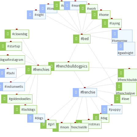
#day
#morning
#time
#work
#night
#home
#laying
#clowndog
#bed
#tomorrow
#startup
#goodnight
dogsofinstagram
#frenchbulldogpics
#frenchies
#buhi
#frenchbulld
#indianwells
#frenchie
#frenchielove
#goldendoodles
#love
#bulldogs
#puppy
#dogs
#dog
#girl
#christmas
#mom
#frenchielife