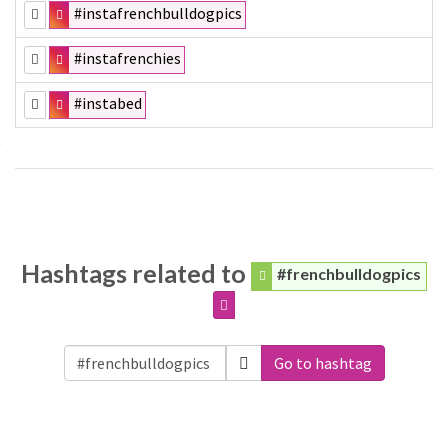
#instafrenchbulldogpics
#instafrenchies
#instabed
Hashtags related to
#frenchbulldogpics
Go to hashtag