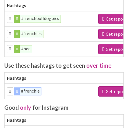
Hashtags
#frenchbulldogpics
Get report
#frenchies
Get report
#bed
Get report
Use these hashtags to get seen
over time
Hashtags
#frenchie
Get report
Good
only
for Instagram
Hashtags