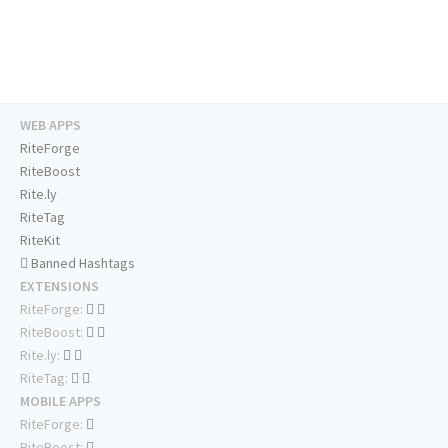
WEB APPS
RiteForge
RiteBoost
Rite.ly
RiteTag
RiteKit
Banned Hashtags
EXTENSIONS
RiteForge:
RiteBoost:
Rite.ly:
RiteTag:
MOBILE APPS
RiteForge:
RiteBoost: