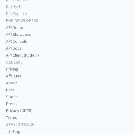
Rite.ly:
RiteTag:
FOR DEVELOPERS
API Demo
API Showcase
API Console
API Docs
API Client (Python)
GENERAL
Pricing
Affiliates
About
Help
Status
Press
Privacy (GDPR)
Terms
STAY IN TOUCH
Blog