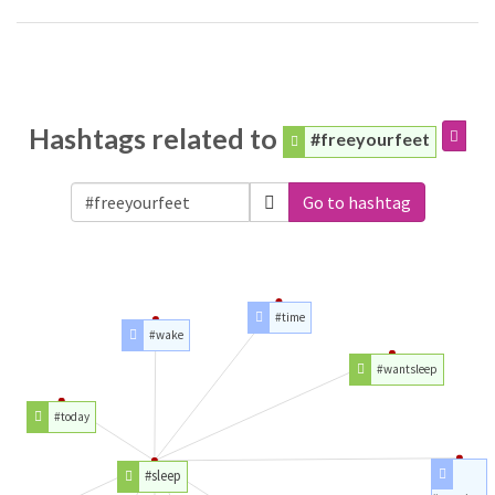
Hashtags related to
#freeyourfeet
Go to hashtag
#time
#wake
#wantsleep
#today
#sleep