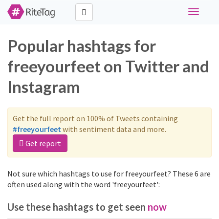
Toggle
navigati
Popular hashtags for
freeyourfeet on Twitter and
Instagram
Get the full report on 100% of Tweets containing
#freeyourfeet
with sentiment data and more.
Get report
Not sure which hashtags to use for freeyourfeet? These 6 are
often used along with the word 'freeyourfeet':
Use these hashtags to get seen
now