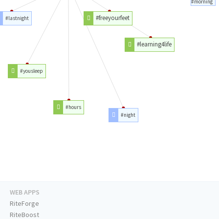
#morning
#freeyourfeet
#lastnight
#learning4life
#yousleep
#hours
#night
WEB APPS
RiteForge
RiteBoost