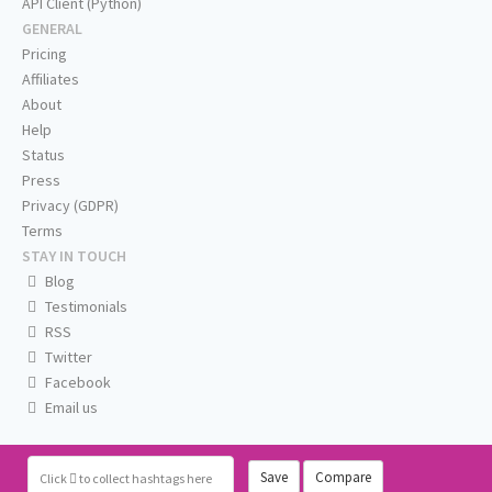
API Client (Python)
GENERAL
Pricing
Affiliates
About
Help
Status
Press
Privacy (GDPR)
Terms
STAY IN TOUCH
Blog
Testimonials
RSS
Twitter
Facebook
Email us
Save
Compare
Click
to collect hashtags here