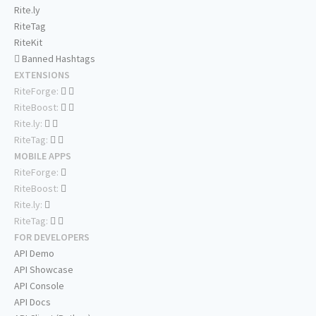
Rite.ly
RiteTag
RiteKit
Banned Hashtags
EXTENSIONS
RiteForge:
RiteBoost:
Rite.ly:
RiteTag:
MOBILE APPS
RiteForge:
RiteBoost:
Rite.ly:
RiteTag:
FOR DEVELOPERS
API Demo
API Showcase
API Console
API Docs