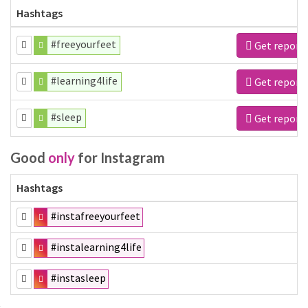
Hashtags
#freeyourfeet
Get report
#learning4life
Get report
#sleep
Get report
Good
only
for Instagram
Hashtags
#instafreeyourfeet
#instalearning4life
#instasleep