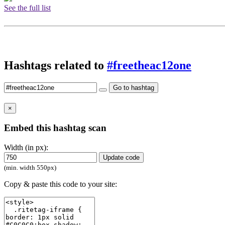
See the full list
Hashtags related to
#freetheac12one
Go to hashtag
×
Embed this hashtag scan
Width (in px):
Update code
(min. width 550px)
Copy & paste this code to your site: