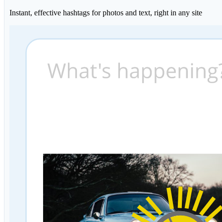
Instant, effective hashtags for photos and text, right in any site