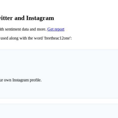
witter and Instagram
th sentiment data and more.
Get report
Not sure which hashtags to use for freetheac12one? These 0 are often used along with the word 'freetheac12one':
r own Instagram profile.