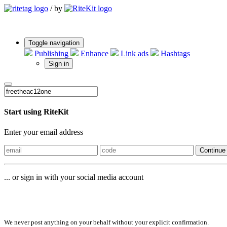
/
by
Toggle navigation
Publishing
Enhance
Link ads
Hashtags
Sign in
Start using RiteKit
Enter your email address
Continue
... or sign in with your social media account
Sign in with
We never post anything on your behalf without your explicit confirmation.