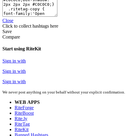
Close
Click
to collect hashtags here
Save
Compare
Start using RiteKit
Sign in with
Sign in with
Sign in with
We never post anything on your behalf without your explicit confirmation.
WEB APPS
RiteForge
RiteBoost
Rite.ly
RiteTag
RiteKit
Banned Hashtags