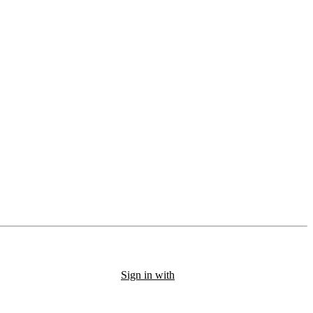
Sign in with