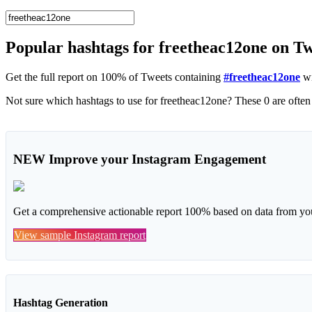
Popular hashtags for freetheac12one on T
Get the full report on 100% of Tweets containing
#freetheac12one
wi
NEW
Improve your Instagram Engagement
Get a comprehensive actionable report 100% based on data from you
View sample Instagram report
Hashtag Generation