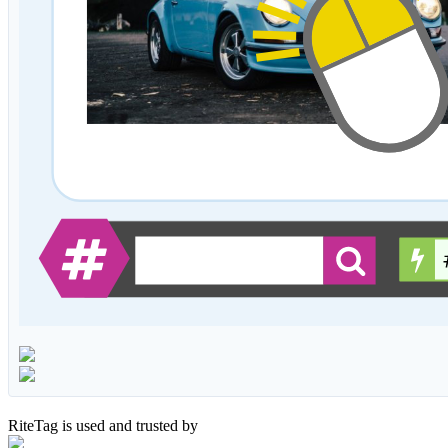
RiteTag is used and trusted by