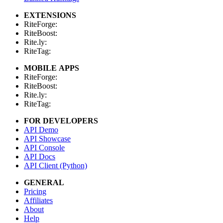
EXTENSIONS
RiteForge:
RiteBoost:
Rite.ly:
RiteTag:
MOBILE APPS
RiteForge:
RiteBoost:
Rite.ly:
RiteTag:
FOR DEVELOPERS
API Demo
API Showcase
API Console
API Docs
API Client (Python)
GENERAL
Pricing
Affiliates
About
Help