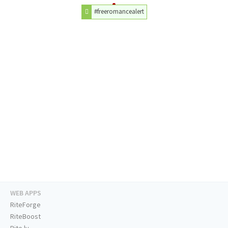
#freeromancealert
WEB APPS
RiteForge
RiteBoost