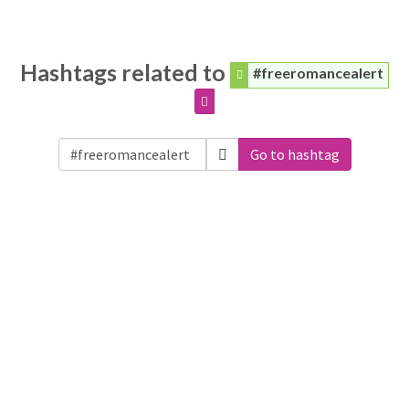
Hashtags related to
#freeromancealert
Go to hashtag