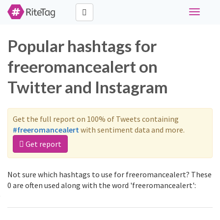
Toggle
navigati
Popular hashtags for
freeromancealert on
Twitter and Instagram
Get the full report on 100% of Tweets containing
#freeromancealert
with sentiment data and more.
Get report
Not sure which hashtags to use for freeromancealert? These
0 are often used along with the word 'freeromancealert':