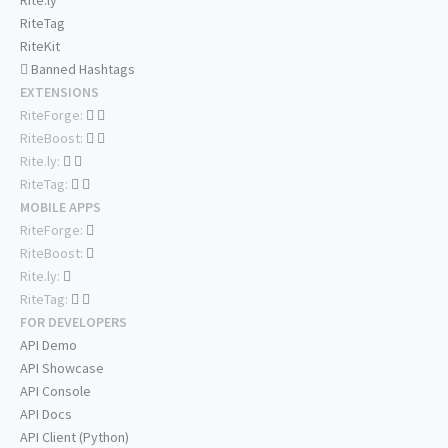
Rite.ly
RiteTag
RiteKit
Banned Hashtags
EXTENSIONS
RiteForge:
RiteBoost:
Rite.ly:
RiteTag:
MOBILE APPS
RiteForge:
RiteBoost:
Rite.ly:
RiteTag:
FOR DEVELOPERS
API Demo
API Showcase
API Console
API Docs
API Client (Python)