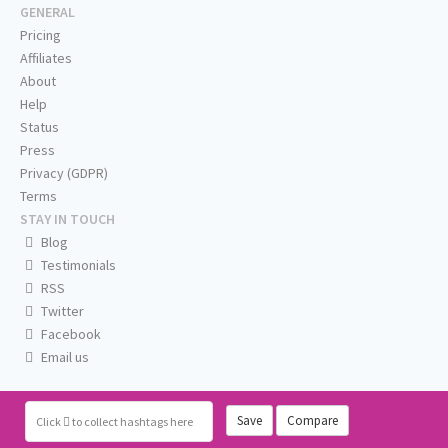
GENERAL
Pricing
Affiliates
About
Help
Status
Press
Privacy (GDPR)
Terms
STAY IN TOUCH
Blog
Testimonials
RSS
Twitter
Facebook
Email us
Save
Compare
Click
to collect hashtags here