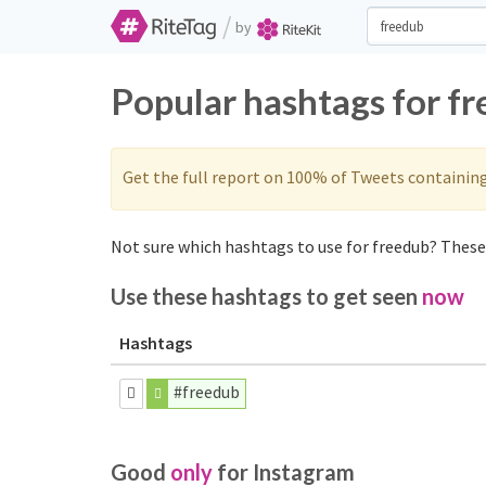
/
by
Popular hashtags for f
Get the full report on 100% of Tweets containin
Not sure which hashtags to use for freedub? These 
Use these hashtags to get seen
now
Hashtags
#freedub
Good
only
for Instagram