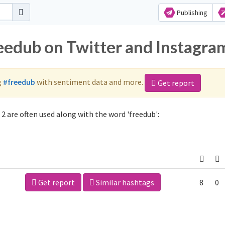
Publishing
reedub on Twitter and Instagra
g
#freedub
with sentiment data and more.
Get report
2 are often used along with the word 'freedub':
Get report
Similar hashtags
8
0