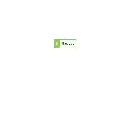
#freedub