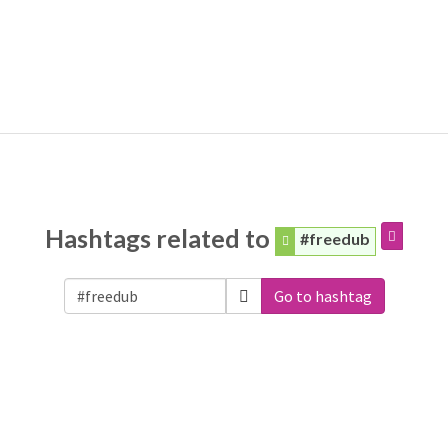
Hashtags related to
#freedub
Go to hashtag