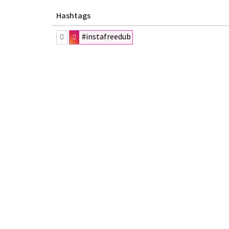
Hashtags
#instafreedub