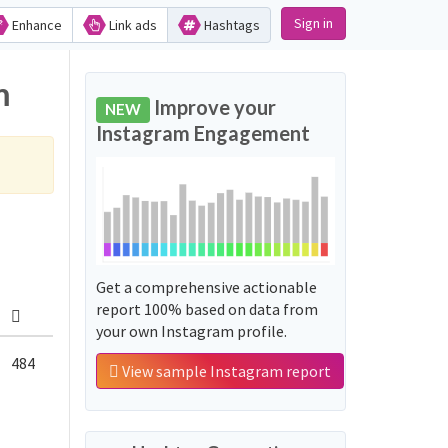
Sign in
Enhance
Link ads
Hashtags
m
Improve your
NEW
Instagram Engagement
Get a comprehensive actionable
report 100% based on data from
your own Instagram profile.
484
View sample Instagram report