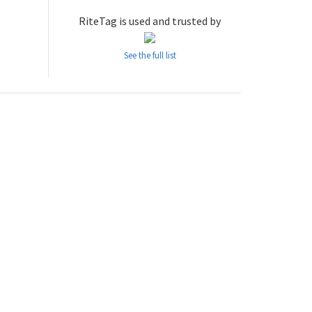
RiteTag is used and trusted by
See the full list