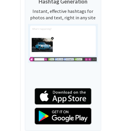
Hashtag Generation
Instant, effective hashtags for
photos and text, right in any site