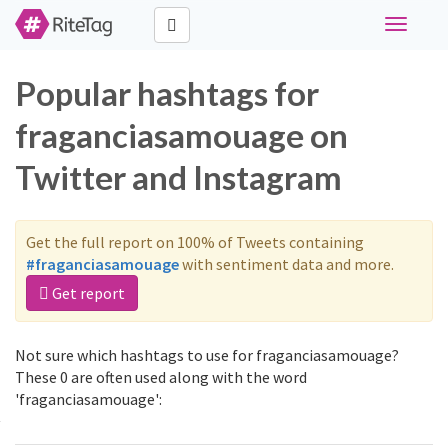
Toggle
navigati
Popular hashtags for
fraganciasamouage on
Twitter and Instagram
Get the full report on 100% of Tweets containing
#fraganciasamouage
with sentiment data and more.
Get report
Not sure which hashtags to use for fraganciasamouage?
These 0 are often used along with the word
'fraganciasamouage':