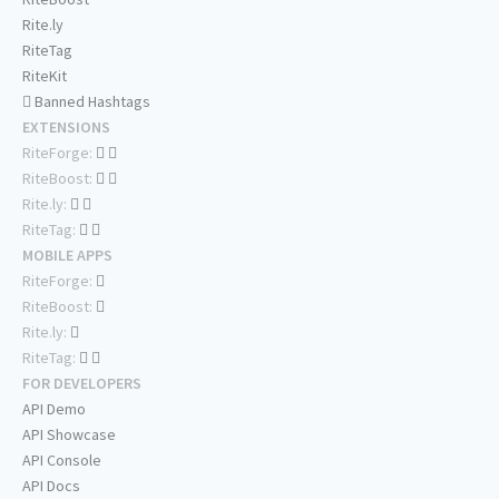
Rite.ly
RiteTag
RiteKit
Banned Hashtags
EXTENSIONS
RiteForge:
RiteBoost:
Rite.ly:
RiteTag:
MOBILE APPS
RiteForge:
RiteBoost:
Rite.ly:
RiteTag:
FOR DEVELOPERS
API Demo
API Showcase
API Console
API Docs