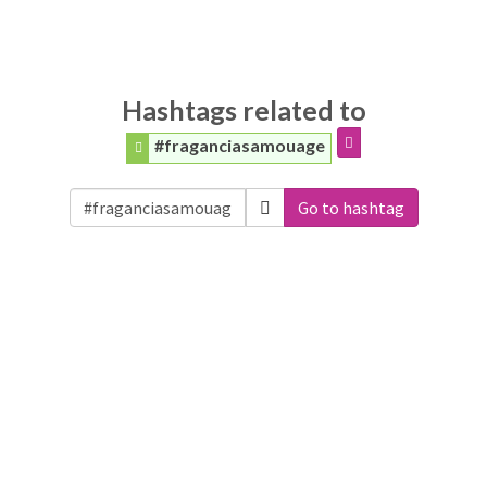
Hashtags related to
#fraganciasamouage
Go to hashtag