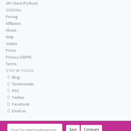
API Client (Python)
GENERAL
Pricing
Affiliates
About
Help
Status
Press
Privacy (GDPR)
Terms
STAY IN TOUCH
Blog
Testimonials
RSS
Twitter
Facebook
Email us
Save
Compare
Click
to collect hashtags here