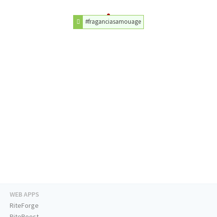
#fraganciasamouage
WEB APPS
RiteForge
RiteBoost