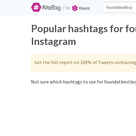
/
by
Popular hashtags for f
Instagram
Get the full report on 100% of Tweets containin
Not sure which hashtags to use for foundatbestbuy