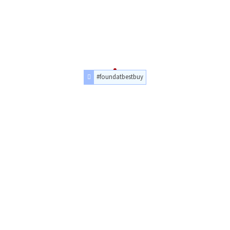
#foundatbestbuy