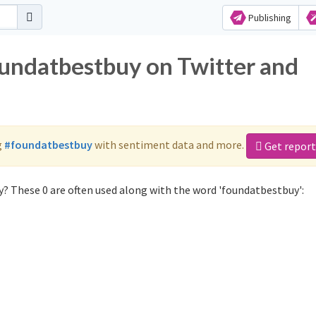
Publishing
oundatbestbuy on Twitter and
g
#foundatbestbuy
with sentiment data and more.
Get report
? These 0 are often used along with the word 'foundatbestbuy':