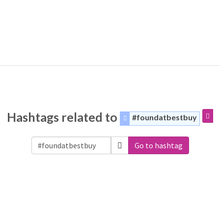
Hashtags related to
#foundatbestbuy
Go to hashtag