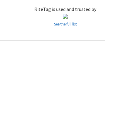
RiteTag is used and trusted by
See the full list