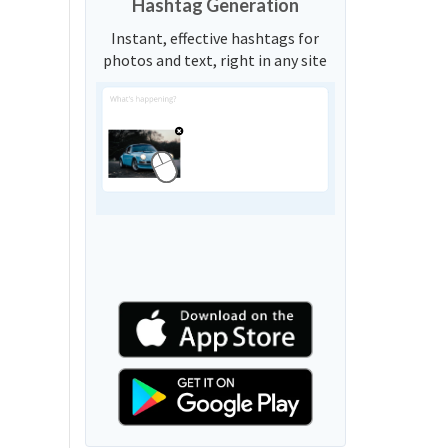
Hashtag Generation
Instant, effective hashtags for
photos and text, right in any site