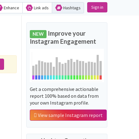
Sign in
Enhance
Link ads
Hashtags
Improve your
NEW
Instagram Engagement
Get a comprehensive actionable
report 100% based on data from
your own Instagram profile.
View sample Instagram report