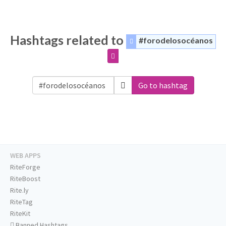
Hashtags related to
#forodelosocéanos
Go to hashtag
WEB APPS
RiteForge
RiteBoost
Rite.ly
RiteTag
RiteKit
Banned Hashtags