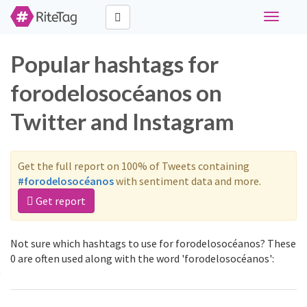
Toggle
navigati
Popular hashtags for
forodelosocéanos on
Twitter and Instagram
Get the full report on 100% of Tweets containing
#forodelosocéanos
with sentiment data and more.
Get report
Not sure which hashtags to use for forodelosocéanos? These
0 are often used along with the word 'forodelosocéanos':