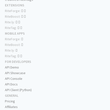
EXTENSIONS
RiteForge:
RiteBoost:
Rite.ly:
RiteTag:
MOBILE APPS
RiteForge:
RiteBoost:
Rite.ly:
RiteTag:
FOR DEVELOPERS
API Demo
API Showcase
API Console
API Docs
API Client (Python)
GENERAL
Pricing
Affiliates