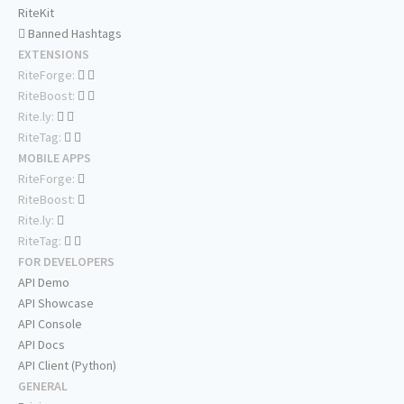
RiteKit
Banned Hashtags
EXTENSIONS
RiteForge:
RiteBoost:
Rite.ly:
RiteTag:
MOBILE APPS
RiteForge:
RiteBoost:
Rite.ly:
RiteTag:
FOR DEVELOPERS
API Demo
API Showcase
API Console
API Docs
API Client (Python)
GENERAL