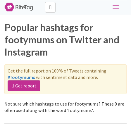
Toggle
navigati
Popular hashtags for
footymums on Twitter and
Instagram
Get the full report on 100% of Tweets containing
#footymums
with sentiment data and more.
Get report
Not sure which hashtags to use for footymums? These 0 are
often used along with the word 'footymums':