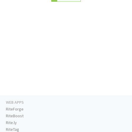
WEB APPS
RiteForge
RiteBoost
Rite.ly
RiteTag