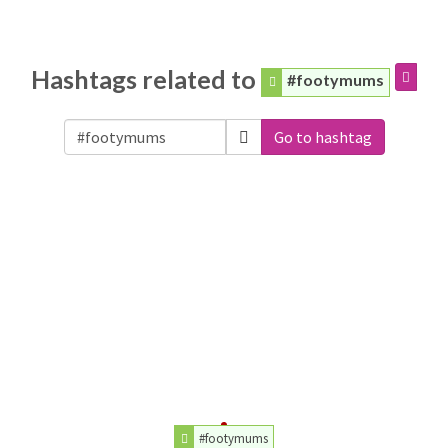
Hashtags related to
#footymums
Go to hashtag
#footymums