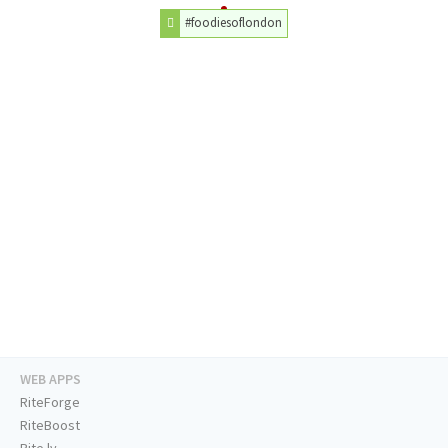
#foodiesoflondon
WEB APPS
RiteForge
RiteBoost