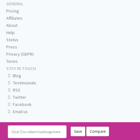
GENERAL
Pricing
Affiliates
About
Help
Status
Press
Privacy (GDPR)
Terms
STAY IN TOUCH
Blog
Testimonials
RSS
Twitter
Facebook
Email us
Save
Compare
Click
to collect hashtags here