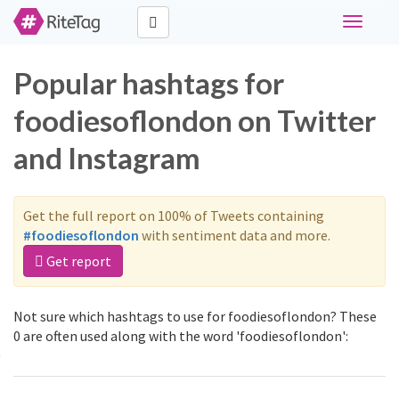
Toggle
navigati
Popular hashtags for
foodiesoflondon on Twitter
and Instagram
Get the full report on 100% of Tweets containing
#foodiesoflondon
with sentiment data and more.
Get report
Not sure which hashtags to use for foodiesoflondon? These
0 are often used along with the word 'foodiesoflondon':