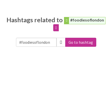
Hashtags related to
#foodiesoflondon
Go to hashtag