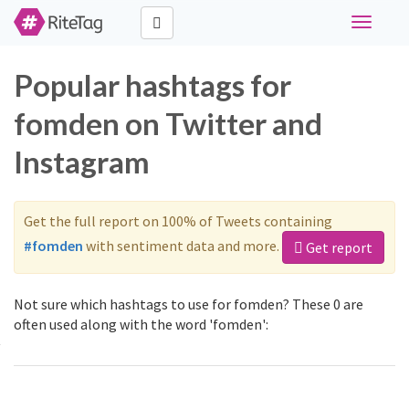
Toggle
navigati
Popular hashtags for
fomden on Twitter and
Instagram
Get the full report on 100% of Tweets containing
#fomden
with sentiment data and more.
Get report
Not sure which hashtags to use for fomden? These 0 are
often used along with the word 'fomden':