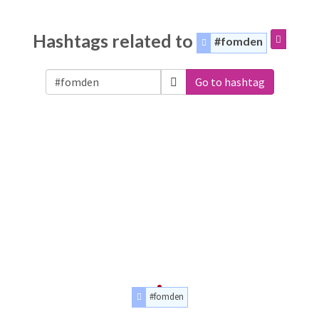
Hashtags related to
#fomden
Go to hashtag
#fomden