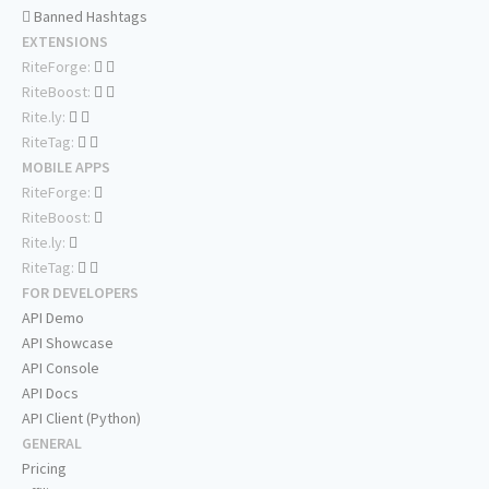
Banned Hashtags
EXTENSIONS
RiteForge:
RiteBoost:
Rite.ly:
RiteTag:
MOBILE APPS
RiteForge:
RiteBoost:
Rite.ly:
RiteTag:
FOR DEVELOPERS
API Demo
API Showcase
API Console
API Docs
API Client (Python)
GENERAL
Pricing