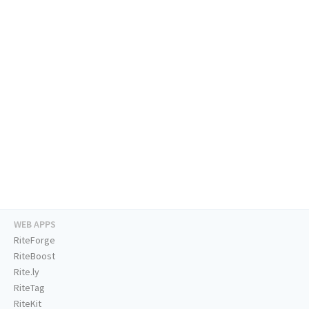
WEB APPS
RiteForge
RiteBoost
Rite.ly
RiteTag
RiteKit