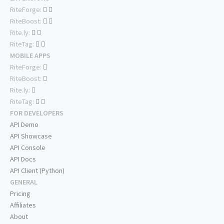
RiteForge:
RiteBoost:
Rite.ly:
RiteTag:
MOBILE APPS
RiteForge:
RiteBoost:
Rite.ly:
RiteTag:
FOR DEVELOPERS
API Demo
API Showcase
API Console
API Docs
API Client (Python)
GENERAL
Pricing
Affiliates
About