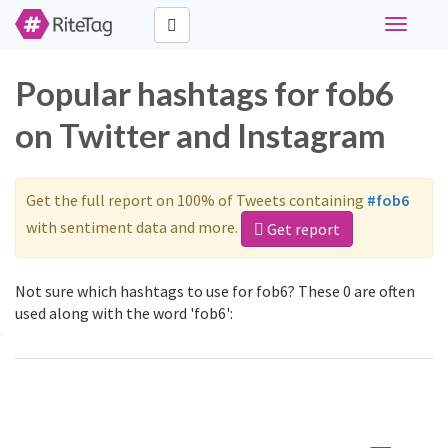
Toggle
navigati
Popular hashtags for fob6
on Twitter and Instagram
Get the full report on 100% of Tweets containing
#fob6
with sentiment data and more.
Get report
Not sure which hashtags to use for fob6? These 0 are often
used along with the word 'fob6':