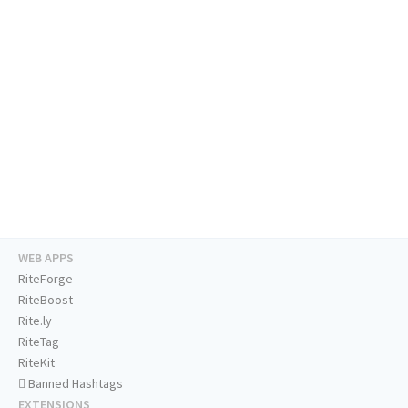
WEB APPS
RiteForge
RiteBoost
Rite.ly
RiteTag
RiteKit
Banned Hashtags
EXTENSIONS