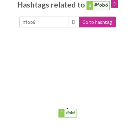
Hashtags related to
#fob6
Go to hashtag
#fob6