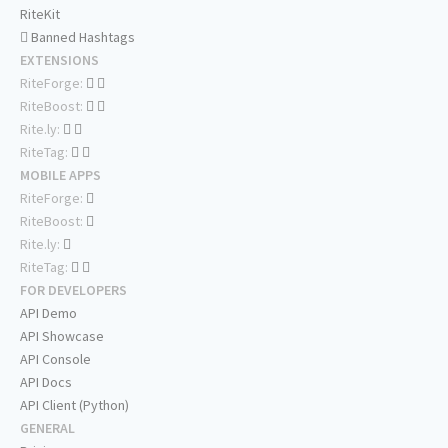
RiteKit
Banned Hashtags
EXTENSIONS
RiteForge:
RiteBoost:
Rite.ly:
RiteTag:
MOBILE APPS
RiteForge:
RiteBoost:
Rite.ly:
RiteTag:
FOR DEVELOPERS
API Demo
API Showcase
API Console
API Docs
API Client (Python)
GENERAL