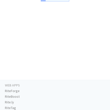
WEB APPS
RiteForge
RiteBoost
Rite.ly
RiteTag