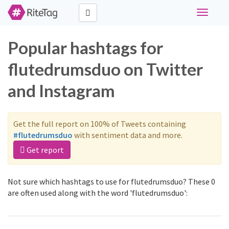
Toggle
navigati
Popular hashtags for
flutedrumsduo on Twitter
and Instagram
Get the full report on 100% of Tweets containing
#flutedrumsduo
with sentiment data and more.
Get report
Not sure which hashtags to use for flutedrumsduo? These 0
are often used along with the word 'flutedrumsduo':