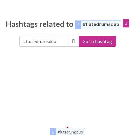
Hashtags related to
#flutedrumsduo
Go to hashtag
#flutedrumsduo