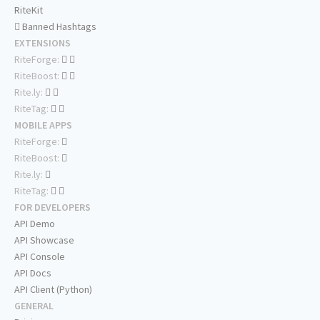
RiteKit
Banned Hashtags
EXTENSIONS
RiteForge:
RiteBoost:
Rite.ly:
RiteTag:
MOBILE APPS
RiteForge:
RiteBoost:
Rite.ly:
RiteTag:
FOR DEVELOPERS
API Demo
API Showcase
API Console
API Docs
API Client (Python)
GENERAL