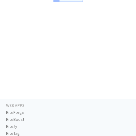
WEB APPS
RiteForge
RiteBoost
Rite.ly
RiteTag