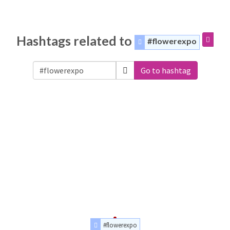
Hashtags related to
#flowerexpo
Go to hashtag
#flowerexpo