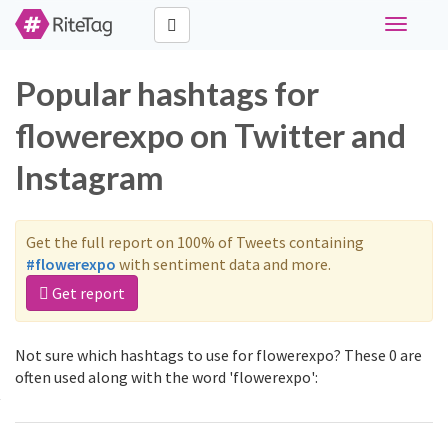
Toggle
navigati
Popular hashtags for
flowerexpo on Twitter and
Instagram
Get the full report on 100% of Tweets containing
#flowerexpo
with sentiment data and more.
Get report
Not sure which hashtags to use for flowerexpo? These 0 are
often used along with the word 'flowerexpo':