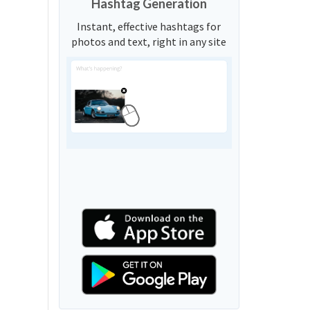
Hashtag Generation
Instant, effective hashtags for
photos and text, right in any site