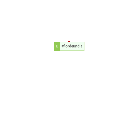
#flordeundia