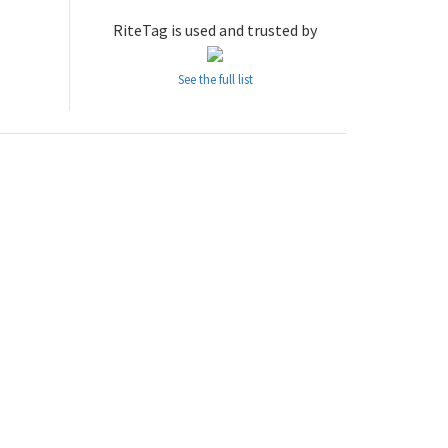
RiteTag is used and trusted by
See the full list