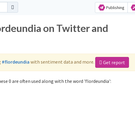
Publishing
ordeundia on Twitter and
g
#flordeundia
with sentiment data and more.
Get report
ese 0 are often used along with the word 'flordeundia':