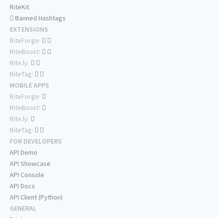
RiteKit
Banned Hashtags
EXTENSIONS
RiteForge:
RiteBoost:
Rite.ly:
RiteTag:
MOBILE APPS
RiteForge:
RiteBoost:
Rite.ly:
RiteTag:
FOR DEVELOPERS
API Demo
API Showcase
API Console
API Docs
API Client (Python)
GENERAL