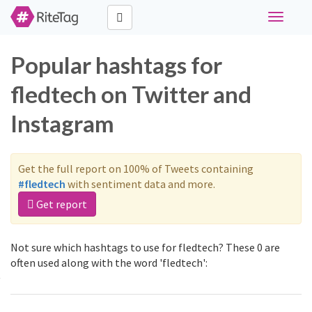
Toggle
navigati
Popular hashtags for
fledtech on Twitter and
Instagram
Get the full report on 100% of Tweets containing
#fledtech
with sentiment data and more.
Get report
Not sure which hashtags to use for fledtech? These 0 are
often used along with the word 'fledtech':