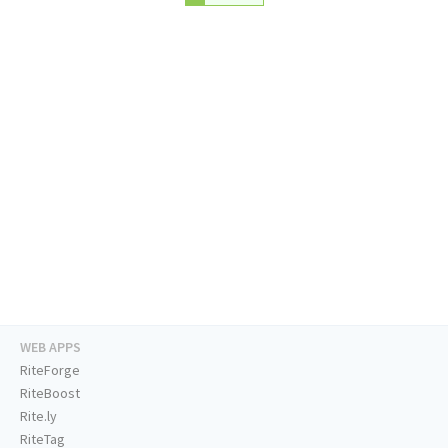
WEB APPS
RiteForge
RiteBoost
Rite.ly
RiteTag