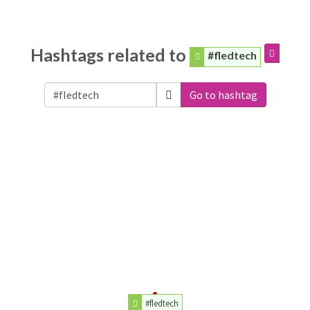
Hashtags related to
#fledtech
Go to hashtag
#fledtech